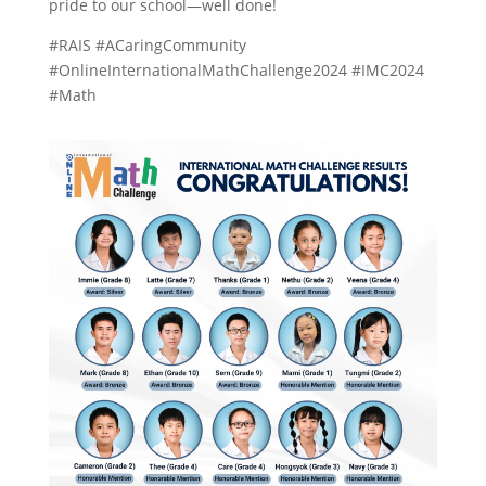
pride to our school—well done!
#RAIS #ACaringCommunity
#OnlineInternationalMathChallenge2024 #IMC2024
#Math