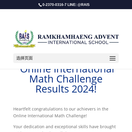
0-2370-0316-7 LINE: @RAIS
选择页面
​ Online International
Math Challenge
Results 2024!
Heartfelt congratulations to our achievers in the
Online International Math Challenge!
Your dedication and exceptional skills have brought