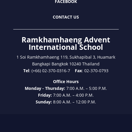
FACEBOOK
CONTACT US
Ramkhamhaeng Advent
International School
1 Soi Ramkhamhaeng 119, Sukhapibal 3, Huamark
Bangkapi Bangkok 10240 Thailand
Tel
: (+66) 02-370-0316-7
Fax
: 02-370-0793
Office Hours
Monday - Thursday:
7:00 A.M. – 5:00 P.M.
Friday:
7:00 A.M. – 4:00 P.M.
Sunday:
8:00 A.M. – 12:00 P.M.