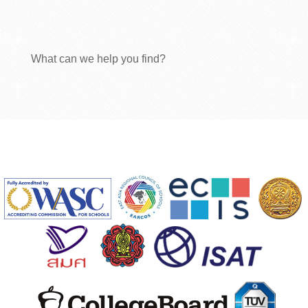
What can we help you find?