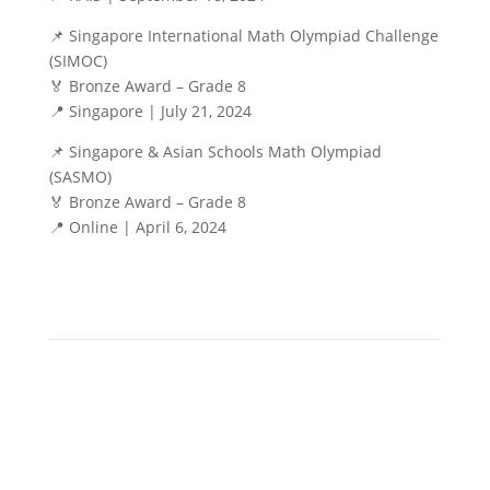
📌 Singapore International Math Olympiad Challenge
(SIMOC)
🏅 Bronze Award – Grade 8
📍 Singapore | July 21, 2024
📌 Singapore & Asian Schools Math Olympiad
(SASMO)
🏅 Bronze Award – Grade 8
📍 Online | April 6, 2024