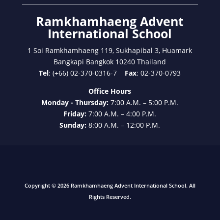
Ramkhamhaeng Advent
International School
1 Soi Ramkhamhaeng 119, Sukhapibal 3, Huamark
Bangkapi Bangkok 10240 Thailand
Tel
: (+66) 02-370-0316-7
Fax
: 02-370-0793
Office Hours
Monday - Thursday:
7:00 A.M. – 5:00 P.M.
Friday:
7:00 A.M. – 4:00 P.M.
Sunday:
8:00 A.M. – 12:00 P.M.
Copyright © 2026 Ramkhamhaeng Advent International School. All
Rights Reserved.