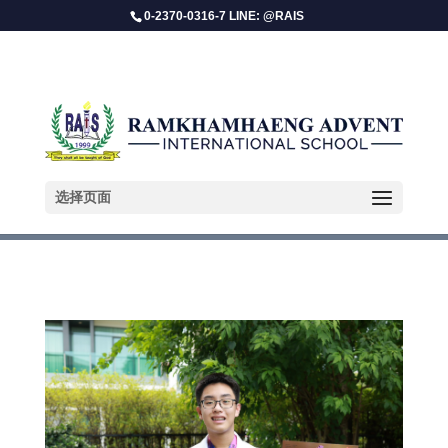
0-2370-0316-7 LINE: @RAIS
Parin Duangekanong
选择页面