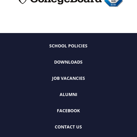
SCHOOL POLICIES
DOWNLOADS
JOB VACANCIES
ALUMNI
FACEBOOK
CONTACT US