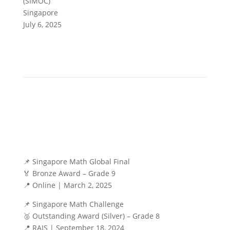
(SIMOC)
Singapore
July 6, 2025
📌 Singapore Math Global Final
🏅 Bronze Award – Grade 9
📍 Online | March 2, 2025
📌 Singapore Math Challenge
🥈 Outstanding Award (Silver) – Grade 8
📍 RAIS | September 18, 2024