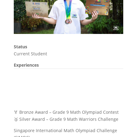
Status
Current Student
Experiences
🏅 Bronze Award – Grade 9 Math Olympiad Contest
🥈 Silver Award – Grade 9 Math Warriors Challenge
Singapore International Math Olympiad Challenge