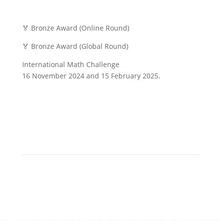
🏅 Bronze Award (Online Round)
🏅 Bronze Award (Global Round)
International Math Challenge
16 November 2024 and 15 February 2025.