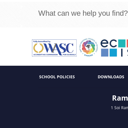
What can we help you find?
SCHOOL POLICIES
DOWNLOADS
Ramk
1 Soi Ra