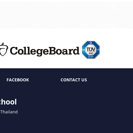
FACEBOOK
CONTACT US
chool
 Thailand