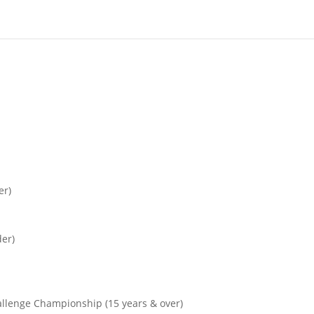
er)
der)
allenge Championship (15 years & over)