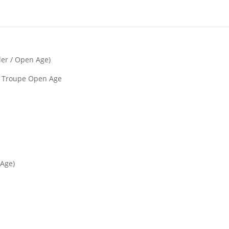
der / Open Age)
y) Troupe Open Age
 Age)