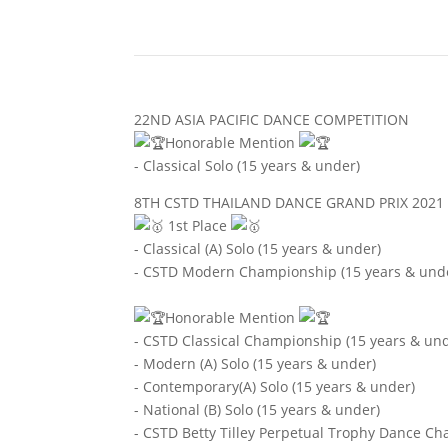
22ND ASIA PACIFIC DANCE COMPETITION
Honorable Mention
- Classical Solo (15 years & under)
8TH CSTD THAILAND DANCE GRAND PRIX 2021
1st Place
- Classical (A) Solo (15 years & under)
- CSTD Modern Championship (15 years & und
Honorable Mention
- CSTD Classical Championship (15 years & un
- Modern (A) Solo (15 years & under)
- Contemporary(A) Solo (15 years & under)
- National (B) Solo (15 years & under)
- CSTD Betty Tilley Perpetual Trophy Dance Ch