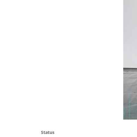
Status