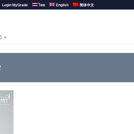
Login MyGrade
ไทย
English
简体中文
们
e