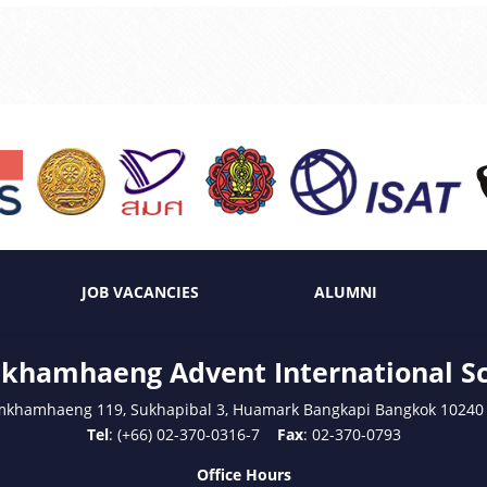
JOB VACANCIES
ALUMNI
hamhaeng Advent International S
mkhamhaeng 119, Sukhapibal 3, Huamark Bangkapi Bangkok 10240
Tel
: (+66) 02-370-0316-7
Fax
: 02-370-0793
Office Hours