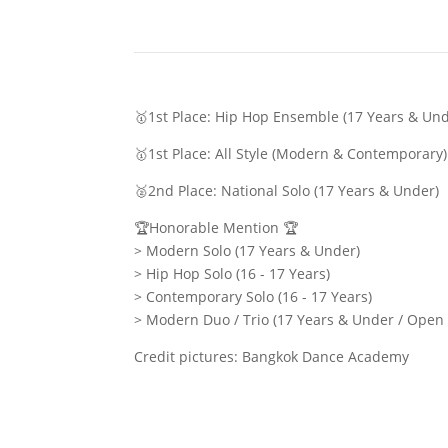
🥇1st Place: Hip Hop Ensemble (17 Years & Un
🥇1st Place: All Style (Modern & Contemporar
🥈2nd Place: National Solo (17 Years & Under)
🏆Honorable Mention 🏆
> Modern Solo (17 Years & Under)
> Hip Hop Solo (16 - 17 Years)
> Contemporary Solo (16 - 17 Years)
> Modern Duo / Trio (17 Years & Under / Open
Credit pictures: Bangkok Dance Academy