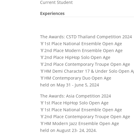
Current Student
Experiences
The Awards: CSTD Thailand Competition 2024
🏅1st Place National Ensemble Open Age
🏅2nd Place Modern Ensemble Open Age
🏅2nd Place HipHop Solo Open Age
🏅2nd Place Contemporary Troupe Open Age
🏅HM Demi Character 17 & Under Solo Open A
🏅HM Contemporary Duo Open Age
held on May 31 - June 5, 2024
The Awards: Asia Competition 2024
🏅1st Place HipHop Solo Open Age
🏅1st Place National Ensemble Open Age
🏅2nd Place Contemporary Troupe Open Age
🏅HM Modern Jazz Ensemble Open Age
held on August 23- 24, 2024.