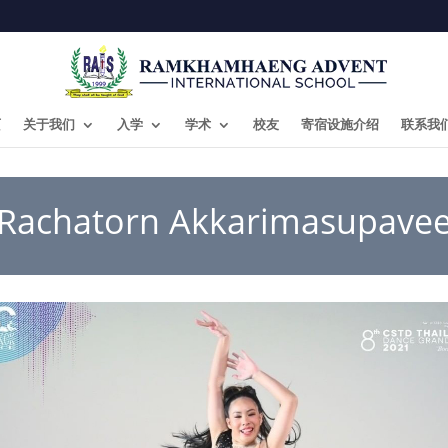
页
关于我们
入学
学术
校友
寄宿设施介绍
联系我
Rachatorn Akkarimasupave