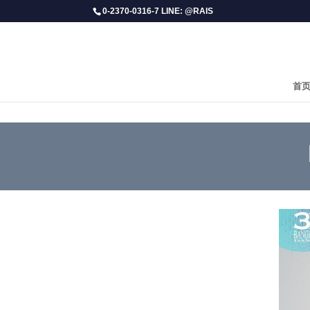
0-2370-0316-7 LINE: @RAIS
首