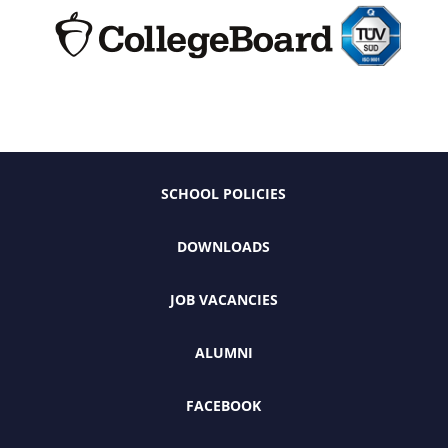
SCHOOL POLICIES
DOWNLOADS
JOB VACANCIES
ALUMNI
FACEBOOK