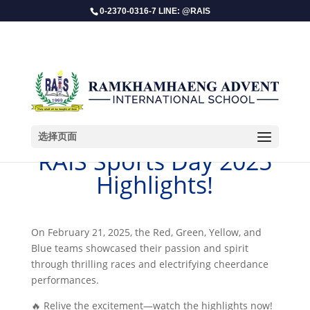
0-2370-0316-7 LINE: @RAIS
选择页面
RAIS Sports Day 2025
Highlights!
On February 21, 2025, the Red, Green, Yellow, and
Blue teams showcased their passion and spirit
through thrilling races and electrifying cheerdance
performances.
🔥 Relive the excitement—watch the highlights now!