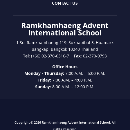
CONTACT US
Ramkhamhaeng Advent
International School
1 Soi Ramkhamhaeng 119, Sukhapibal 3, Huamark
Bangkapi Bangkok 10240 Thailand
Tel
: (+66) 02-370-0316-7
Fax
: 02-370-0793
Office Hours
Monday - Thursday:
7:00 A.M. – 5:00 P.M.
Friday:
7:00 A.M. – 4:00 P.M.
Sunday:
8:00 A.M. – 12:00 P.M.
Copyright © 2026 Ramkhamhaeng Advent International School. All
Rights Reserved.