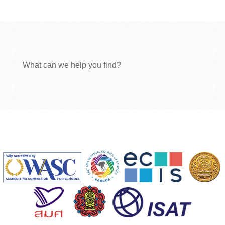
What can we help you find?