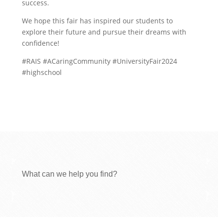
success.
We hope this fair has inspired our students to
explore their future and pursue their dreams with
confidence!
#RAIS #ACaringCommunity #UniversityFair2024
#highschool
What can we help you find?