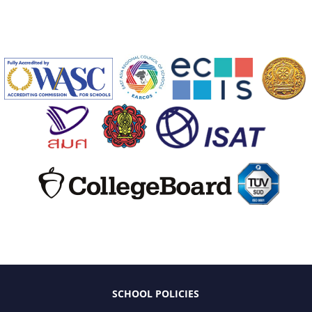
SCHOOL POLICIES