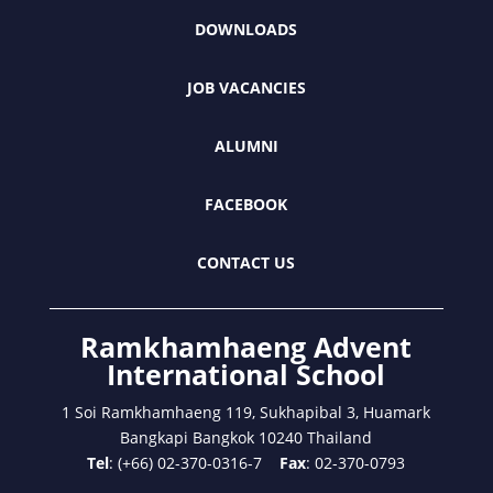
DOWNLOADS
JOB VACANCIES
ALUMNI
FACEBOOK
CONTACT US
Ramkhamhaeng Advent
International School
1 Soi Ramkhamhaeng 119, Sukhapibal 3, Huamark
Bangkapi Bangkok 10240 Thailand
Tel
: (+66) 02-370-0316-7
Fax
: 02-370-0793