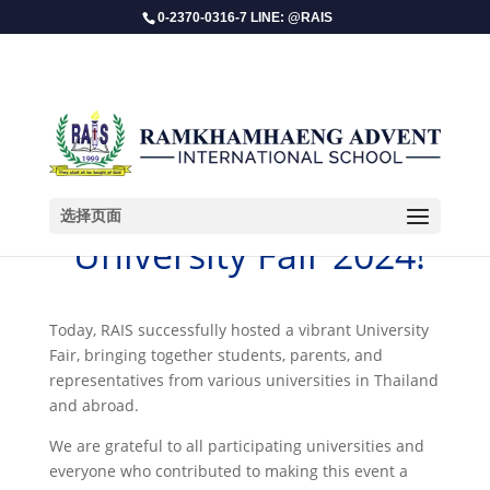
0-2370-0316-7 LINE: @RAIS
选择页面
​ University Fair 2024!
Today, RAIS successfully hosted a vibrant University
Fair, bringing together students, parents, and
representatives from various universities in Thailand
and abroad.
We are grateful to all participating universities and
everyone who contributed to making this event a