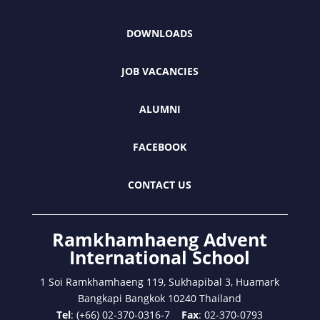
DOWNLOADS
JOB VACANCIES
ALUMNI
FACEBOOK
CONTACT US
Ramkhamhaeng Advent
International School
1 Soi Ramkhamhaeng 119, Sukhapibal 3, Huamark
Bangkapi Bangkok 10240 Thailand
Tel
: (+66) 02-370-0316-7
Fax
: 02-370-0793