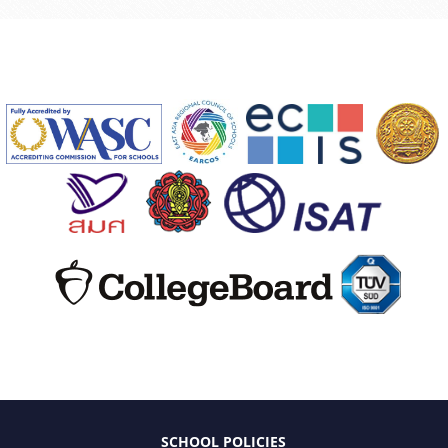
SCHOOL POLICIES