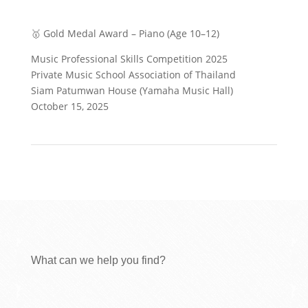
🥇 Gold Medal Award – Piano (Age 10–12)
Music Professional Skills Competition 2025
Private Music School Association of Thailand
Siam Patumwan House (Yamaha Music Hall)
October 15, 2025
What can we help you find?