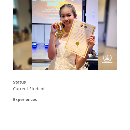
Status
Current Student
Experiences