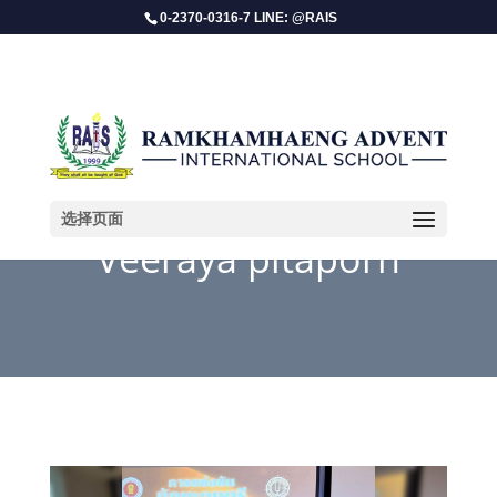
0-2370-0316-7 LINE: @RAIS
选择页面
Veeraya pitaporn