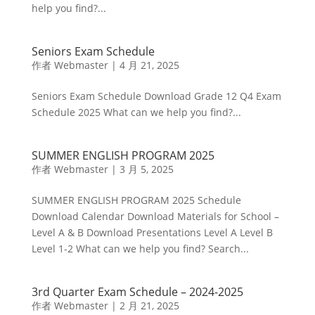
help you find?...
Seniors Exam Schedule
作者
Webmaster
|
4 月 21, 2025
Seniors Exam Schedule Download Grade 12 Q4 Exam
Schedule 2025 What can we help you find?...
SUMMER ENGLISH PROGRAM 2025
作者
Webmaster
|
3 月 5, 2025
SUMMER ENGLISH PROGRAM 2025 Schedule
Download Calendar Download Materials for School –
Level A & B Download Presentations Level A Level B
Level 1-2 What can we help you find? Search...
3rd Quarter Exam Schedule – 2024-2025
作者
Webmaster
|
2 月 21, 2025