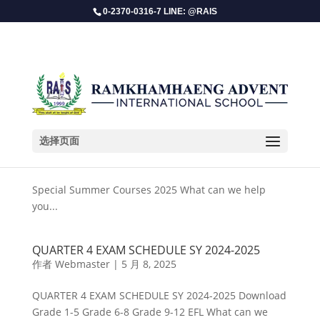
0-2370-0316-7 LINE: @RAIS
选择页面
Special Summer Courses 2025
作者
Webmaster
|
5 月 14, 2025
Special Summer Courses 2025 What can we help
you...
QUARTER 4 EXAM SCHEDULE SY 2024-2025
作者
Webmaster
|
5 月 8, 2025
QUARTER 4 EXAM SCHEDULE SY 2024-2025 Download
Grade 1-5 Grade 6-8 Grade 9-12 EFL What can we