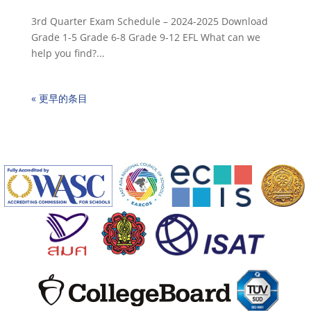
3rd Quarter Exam Schedule – 2024-2025 Download
Grade 1-5 Grade 6-8 Grade 9-12 EFL What can we
help you find?...
« 更早的条目