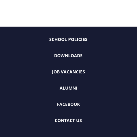
SCHOOL POLICIES
DOWNLOADS
JOB VACANCIES
ALUMNI
FACEBOOK
CONTACT US