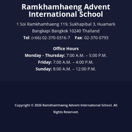
Ramkhamhaeng Advent
International School
1 Soi Ramkhamhaeng 119, Sukhapibal 3, Huamark
Bangkapi Bangkok 10240 Thailand
Tel
: (+66) 02-370-0316-7
Fax
: 02-370-0793
Office Hours
Monday - Thursday:
7:00 A.M. – 5:00 P.M.
Friday:
7:00 A.M. – 4:00 P.M.
Sunday:
8:00 A.M. – 12:00 P.M.
Copyright © 2026 Ramkhamhaeng Advent International School. All
Rights Reserved.