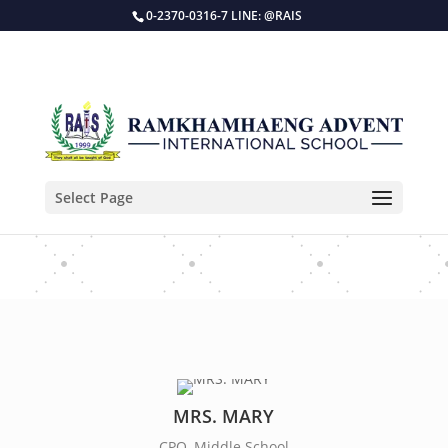
0-2370-0316-7 LINE: @RAIS
Select Page
KEEP IN TOUCH
MRS. MARY
CPO, Middle School