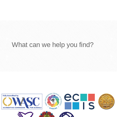
What can we help you find?