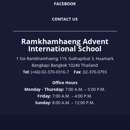
FACEBOOK
CONTACT US
Ramkhamhaeng Advent
International School
1 Soi Ramkhamhaeng 119, Sukhapibal 3, Huamark
Bangkapi Bangkok 10240 Thailand
Tel
: (+66) 02-370-0316-7
Fax
: 02-370-0793
Office Hours
Monday - Thursday:
7:00 A.M. – 5:00 P.M.
Friday:
7:00 A.M. – 4:00 P.M.
Sunday:
8:00 A.M. – 12:00 P.M.