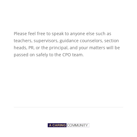
Please feel free to speak to anyone else such as
teachers, supervisors, guidance counselors, section
heads, PR, or the principal, and your matters will be
passed on safely to the CPO team.