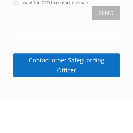
I want the CPO to contact me back
SEND
Contact other Safeguarding
Officer