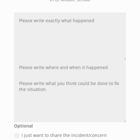
Optional
I just want to share the incident/concern