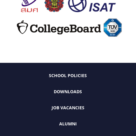
SCHOOL POLICIES
DOWNLOADS
JOB VACANCIES
ALUMNI