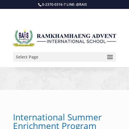
0-2370-0316-7 LINE: @RAIS
Select Page
International Summer
Enrichment Program