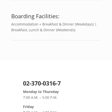
Boarding Facilities:
Accommodation + Breakfast & Dinner (Weekdays) |
Breakfast, Lunch & Dinner (Weekends)
02-370-0316-7
Monday to Thursday
7:00 A.M. – 5:00 P.M.
Friday