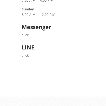
7:00 A.M. – 4:00 P.M.
Sunday
8:00 A.M. – 12:00 P.M.
Messenger
click
LINE
click