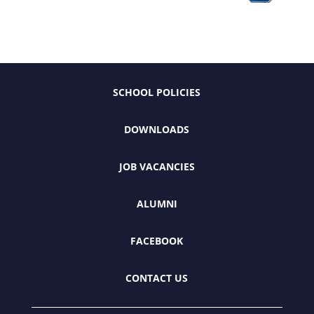
SCHOOL POLICIES
DOWNLOADS
JOB VACANCIES
ALUMNI
FACEBOOK
CONTACT US