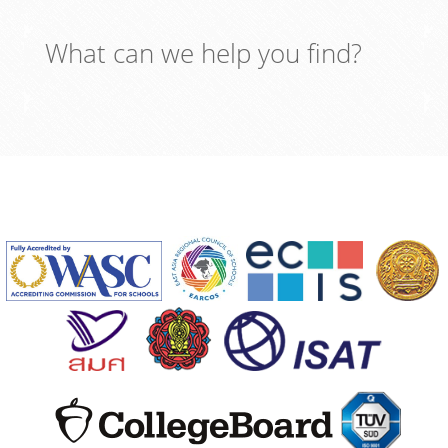
What can we help you find?