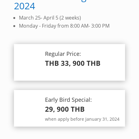
2024
March 25- April 5 (2 weeks)
Monday - Friday from 8:00 AM- 3:00 PM
Regular Price:
THB 33, 900 THB
.
Early Bird Special:
29, 900 THB
when apply before January 31, 2024