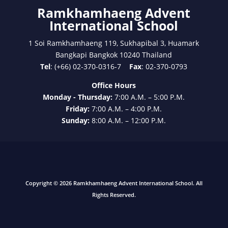
Ramkhamhaeng Advent
International School
1 Soi Ramkhamhaeng 119, Sukhapibal 3, Huamark
Bangkapi Bangkok 10240 Thailand
Tel
: (+66) 02-370-0316-7
Fax
: 02-370-0793
Office Hours
Monday - Thursday:
7:00 A.M. – 5:00 P.M.
Friday:
7:00 A.M. – 4:00 P.M.
Sunday:
8:00 A.M. – 12:00 P.M.
Copyright © 2026 Ramkhamhaeng Advent International School. All
Rights Reserved.