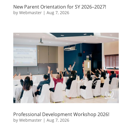
New Parent Orientation for SY 2026–2027!
by
Webmaster
|
Aug 7, 2026
Professional Development Workshop 2026!
by
Webmaster
|
Aug 7, 2026