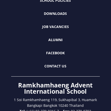
SCHOOL POLICIES
DOWNLOADS
JOB VACANCIES
ALUMNI
FACEBOOK
CONTACT US
Ramkhamhaeng Advent
International School
1 Soi Ramkhamhaeng 119, Sukhapibal 3, Huamark
Bangkapi Bangkok 10240 Thailand