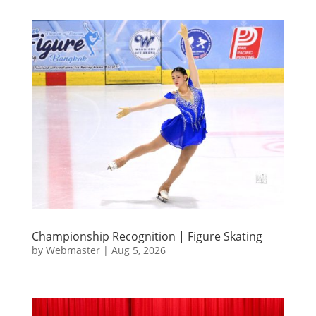
Championship Recognition | Figure Skating
by
Webmaster
|
Aug 5, 2026