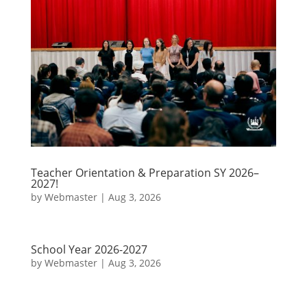
Teacher Orientation & Preparation SY 2026–
2027!
by
Webmaster
|
Aug 3, 2026
School Year 2026-2027
by
Webmaster
|
Aug 3, 2026