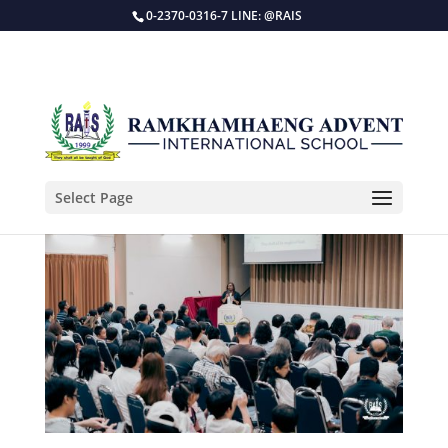
0-2370-0316-7 LINE: @RAIS
Select Page