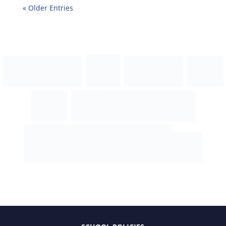
« Older Entries