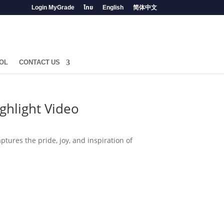
Login MyGrade
ไทย
English
简体中文
OL
CONTACT US
ghlight Video
tures the pride, joy, and inspiration of