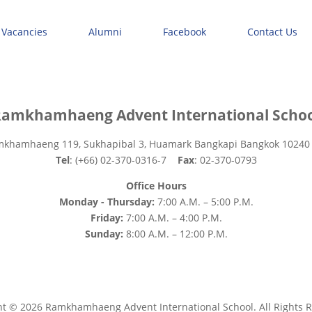
 Vacancies
Alumni
Facebook
Contact Us
amkhamhaeng Advent International Scho
mkhamhaeng 119, Sukhapibal 3, Huamark Bangkapi Bangkok 10240
Tel
: (+66) 02-370-0316-7
Fax
: 02-370-0793
Office Hours
Monday - Thursday:
7:00 A.M. – 5:00 P.M.
Friday:
7:00 A.M. – 4:00 P.M.
Sunday:
8:00 A.M. – 12:00 P.M.
ht © 2026 Ramkhamhaeng Advent International School. All Rights R