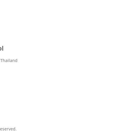
ol
 Thailand
eserved.