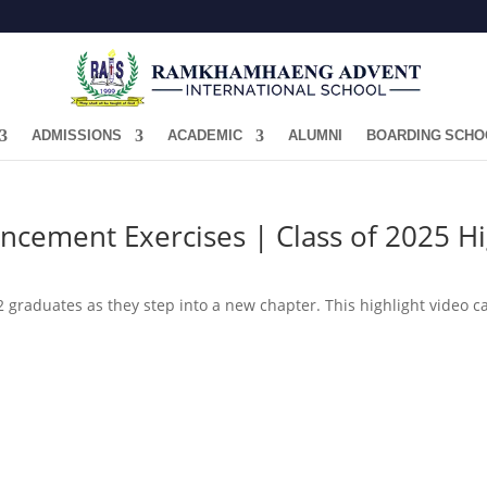
ADMISSIONS
ACADEMIC
ALUMNI
BOARDING SCHO
cement Exercises | Class of 2025 Hi
graduates as they step into a new chapter. This highlight video cap