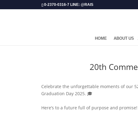
0-2370-0316-7 LINE: @RAIS
HOME
ABOUT US
​20th Commen
Celebrate the unforgettable moments of our 52 
Graduation Day 2025. 🎓
Here’s to a future full of purpose and promise!