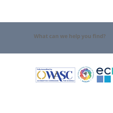
What can we help you find?