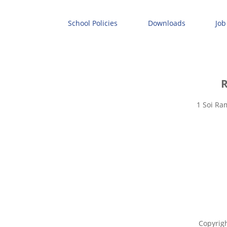
School Policies
Downloads
Job
R
1 Soi Ra
Copyrig