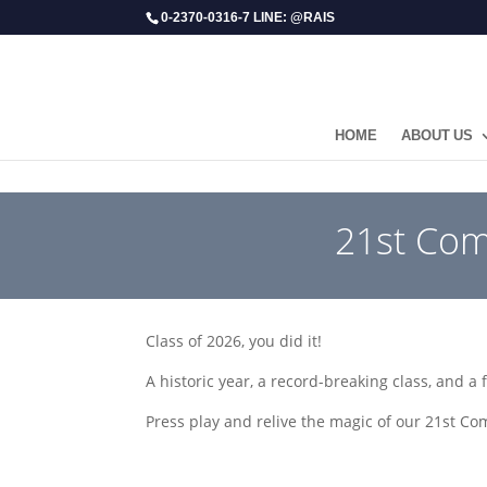
0-2370-0316-7 LINE: @RAIS
HOME
ABOUT US
​21st Co
Class of 2026, you did it!
A historic year, a record-breaking class, and a 
Press play and relive the magic of our 21st 