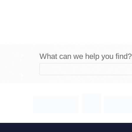
What can we help you find?