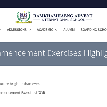
ADMISSIONS
ACADEMIC
ALUMNI
BOARDING SCHO
mmencement Exercises Highlig
future brighter than ever.
Commencement Exercises! 🏆🎓