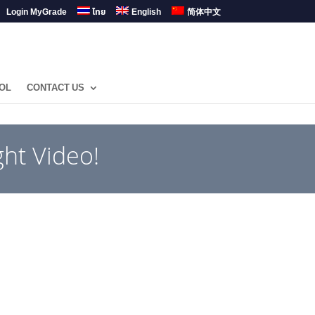
Login MyGrade
ไทย
English
简体中文
OL
CONTACT US
ht Video!