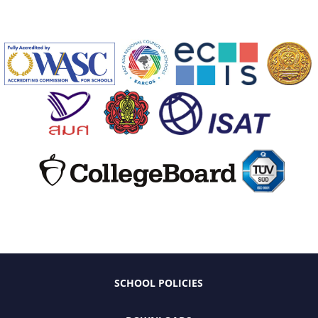
SCHOOL POLICIES