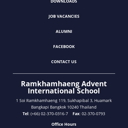
DOWNLOADS
JOB VACANCIES
ALUMNI
FACEBOOK
CONTACT US
Ramkhamhaeng Advent
International School
1 Soi Ramkhamhaeng 119, Sukhapibal 3, Huamark
Bangkapi Bangkok 10240 Thailand
Tel
: (+66) 02-370-0316-7
Fax
: 02-370-0793
Office Hours