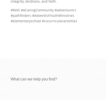
integrity, kindness, and faith.
#RAIS #ACaringCommunity #adventurers
#pathfinders #AdventistYouthMinistries
#elementaryschool #cocurricularactivities
What can we help you find?