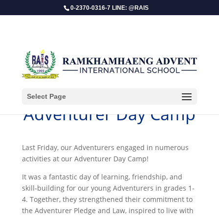
0-2370-0316-7 LINE: @RAIS
Select Page
Adventurer Day Camp
Last Friday, our Adventurers engaged in numerous
activities at our Adventurer Day Camp!
It was a fantastic day of learning, friendship, and
skill-building for our young Adventurers in grades 1-
4. Together, they strengthened their commitment to
the Adventurer Pledge and Law, inspired to live with