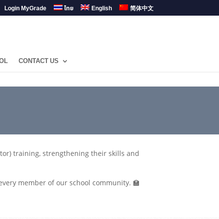
Login MyGrade
ไทย
English
简体中文
OL
CONTACT US
r) training, strengthening their skills and
f every member of our school community. 🏫