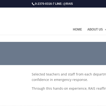
0-2370-0316-7 LINE: @RAIS
HOME
ABOUT US
​Selected teachers and staff from each departm
confidence in emergency response.
Through this hands-on experience, RAIS reaffi