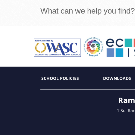
What can we help you find?
SCHOOL POLICIES
DOWNLOADS
Ramk
1 Soi Ra