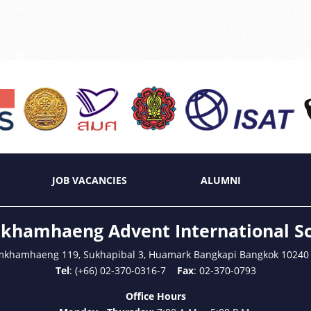
JOB VACANCIES
ALUMNI
hamhaeng Advent International S
mkhamhaeng 119, Sukhapibal 3, Huamark Bangkapi Bangkok 10240
Tel
: (+66) 02-370-0316-7
Fax
: 02-370-0793
Office Hours