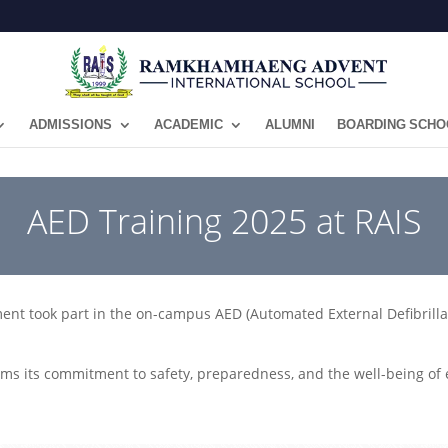
ADMISSIONS
ACADEMIC
ALUMNI
BOARDING SCHO
AED Training 2025 at RAIS
ent took part in the on-campus AED (Automated External Defibrillato
rms its commitment to safety, preparedness, and the well-being o