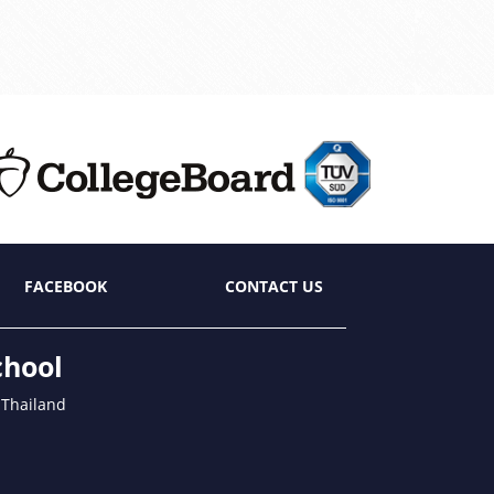
FACEBOOK
CONTACT US
chool
 Thailand