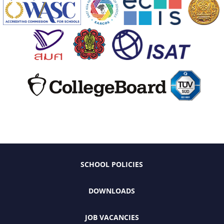
SCHOOL POLICIES
DOWNLOADS
JOB VACANCIES