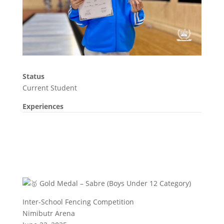
Status
Current Student
Experiences
Gold Medal – Sabre (Boys Under 12 Category)
Inter-School Fencing Competition
Nimibutr Arena