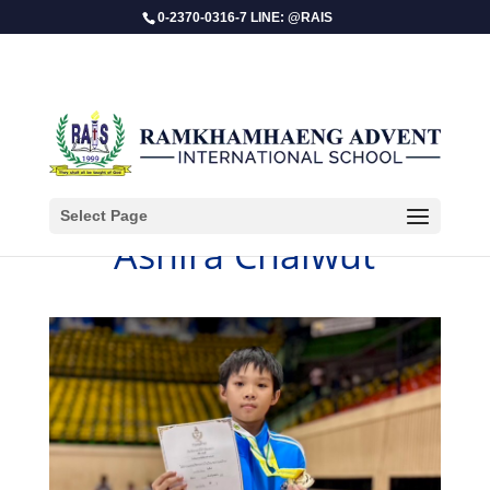
0-2370-0316-7 LINE: @RAIS
Select Page
Ashira Chaiwut