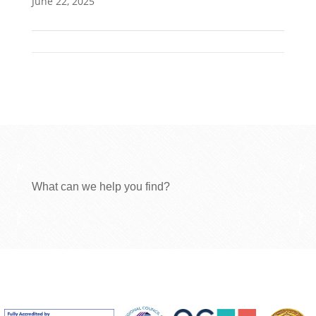
June 22, 2025
What can we help you find?