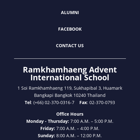
ALUMNI
FACEBOOK
CONTACT US
Ramkhamhaeng Advent
International School
1 Soi Ramkhamhaeng 119, Sukhapibal 3, Huamark
Bangkapi Bangkok 10240 Thailand
Tel
: (+66) 02-370-0316-7
Fax
: 02-370-0793
Office Hours
Monday - Thursday:
7:00 A.M. – 5:00 P.M.
Friday:
7:00 A.M. – 4:00 P.M.
Sunday:
8:00 A.M. – 12:00 P.M.