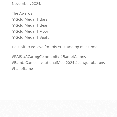
November, 2024.
The Awards:
🏅Gold Medal | Bars
🏅Gold Medal | Beam
🏅Gold Medal | Floor
🏅Gold Medal | Vault
Hats off to Believe for this outstanding milestone!
#RAIS #ACaringCommunity #BambiGames
#BambiGamesInvitationalMeet2024 #congratulations
#halloffame