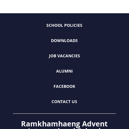
SCHOOL POLICIES
DOWNLOADS
JOB VACANCIES
ALUMNI
FACEBOOK
CONTACT US
Ramkhamhaeng Advent