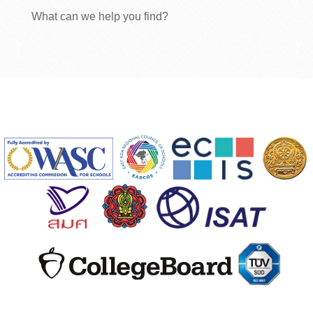
What can we help you find?