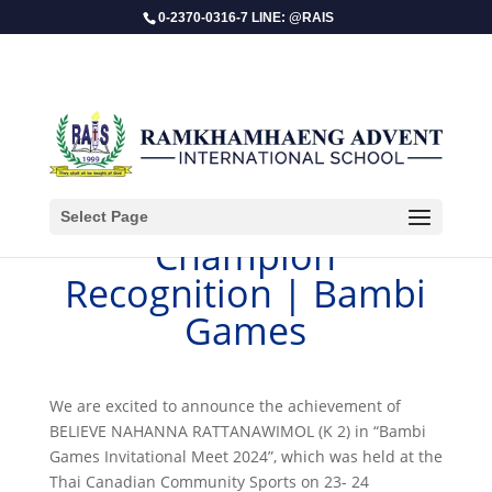
0-2370-0316-7 LINE: @RAIS
Select Page
​Champion
Recognition | Bambi
Games
We are excited to announce the achievement of
BELIEVE NAHANNA RATTANAWIMOL (K 2) in “Bambi
Games Invitational Meet 2024”, which was held at the
Thai Canadian Community Sports on 23- 24