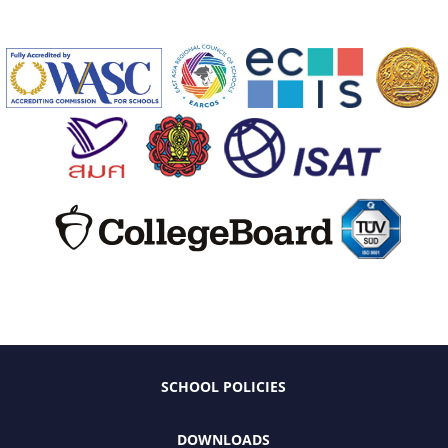
SCHOOL POLICIES
DOWNLOADS