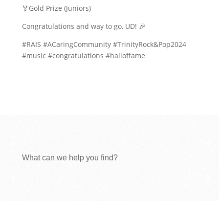
🏅Gold Prize (Juniors)
Congratulations and way to go, UD! 🎉
#RAIS #ACaringCommunity #TrinityRock&Pop2024
#music #congratulations #halloffame
What can we help you find?