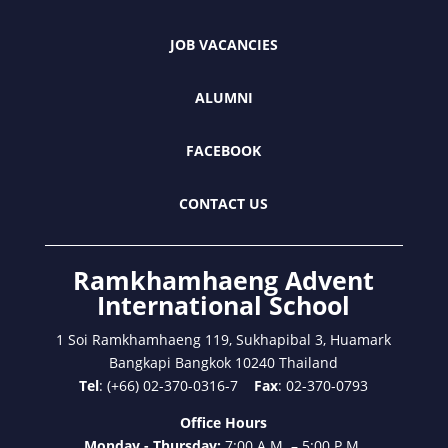
JOB VACANCIES
ALUMNI
FACEBOOK
CONTACT US
Ramkhamhaeng Advent
International School
1 Soi Ramkhamhaeng 119, Sukhapibal 3, Huamark
Bangkapi Bangkok 10240 Thailand
Tel
: (+66) 02-370-0316-7
Fax
: 02-370-0793
Office Hours
Monday - Thursday:
7:00 A.M. – 5:00 P.M.