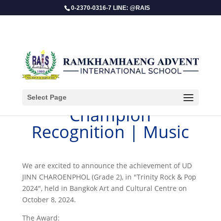
0-2370-0316-7 LINE: @RAIS
Select Page
Champion
Recognition | Music
We are excited to announce the achievement of UD
JINN CHAROENPHOL (Grade 2), in "Trinity Rock & Pop
2024", held in Bangkok Art and Cultural Centre on
October 8, 2024.
The Award: