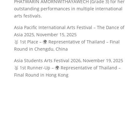
PHATWARIN AMORNWITHAYAWECH (Grade 3) for her
outstanding performances in multiple international
arts festivals.
Asia Pacific International Arts Festival – The Dance of
Asia 2025, November 15, 2025
🥇 1st Place – 🌍 Representative of Thailand – Final
Round in Chengdu, China
Asia Students Arts Festival 2026, November 19, 2025
🥈 1st Runner-Up – 🌍 Representative of Thailand –
Final Round in Hong Kong