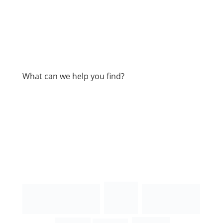
What can we help you find?