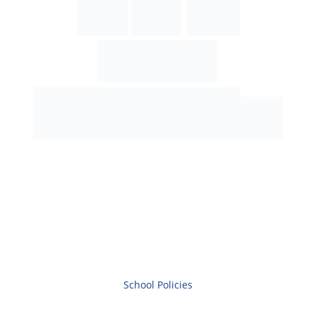
School Policies