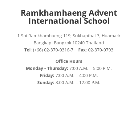
Ramkhamhaeng Advent
International School
1 Soi Ramkhamhaeng 119, Sukhapibal 3, Huamark
Bangkapi Bangkok 10240 Thailand
Tel
: (+66) 02-370-0316-7
Fax
: 02-370-0793
Office Hours
Monday - Thursday:
7:00 A.M. – 5:00 P.M.
Friday:
7:00 A.M. – 4:00 P.M.
Sunday:
8:00 A.M. – 12:00 P.M.