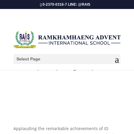
0-2370-0316-7 LINE: @RAIS
Select Page
Championship Recognition| Dance
Applauding the remarkable achievements of ID