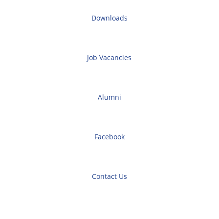
Downloads
Job Vacancies
Alumni
Facebook
Contact Us