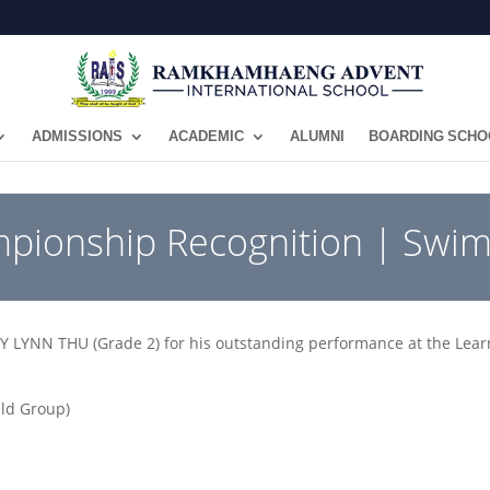
ADMISSIONS
ACADEMIC
ALUMNI
BOARDING SCHO
mpionship Recognition | Swi
LYNN THU (Grade 2) for his outstanding performance at the Lear
Old Group)