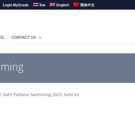
Login MyGrade
ไทย
English
简体中文
OL
CONTACT US
mming
n Satit Pattana Swimming 2025, held on