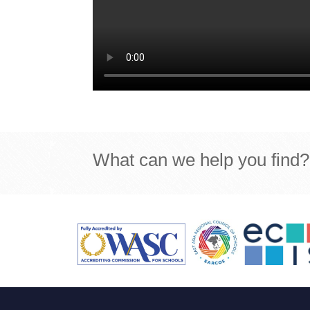
What can we help you find?