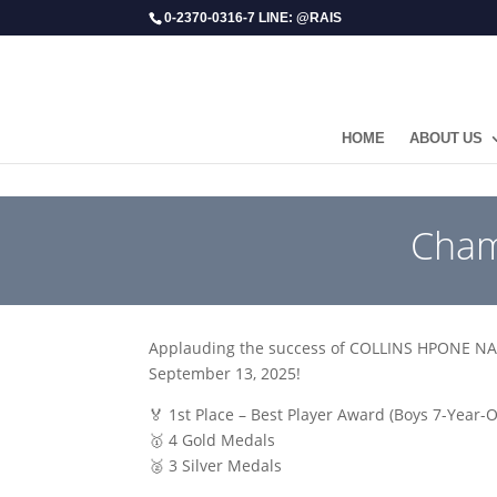
0-2370-0316-7 LINE: @RAIS
HOME
ABOUT US
​Cha
Applauding the success of COLLINS HPONE NAY 
September 13, 2025!
🏅 1st Place – Best Player Award (Boys 7-Year-
🥇 4 Gold Medals
🥈 3 Silver Medals