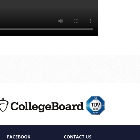
FACEBOOK
CONTACT US