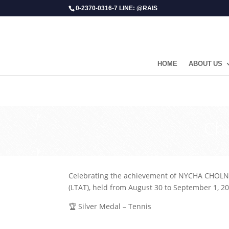
0-2370-0316-7 LINE: @RAIS
HOME
ABOUT US
Ch
Celebrating the achievement of NYCHA CHOLN
(LTAT), held from August 30 to September 1, 20
🏆 Silver Medal – Tennis