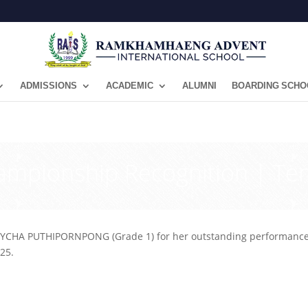
ADMISSIONS
ACADEMIC
ALUMNI
BOARDING SCHO
ampionship Recognition | Ten
YCHA PUTHIPORNPONG (Grade 1) for her outstanding performance 
25.