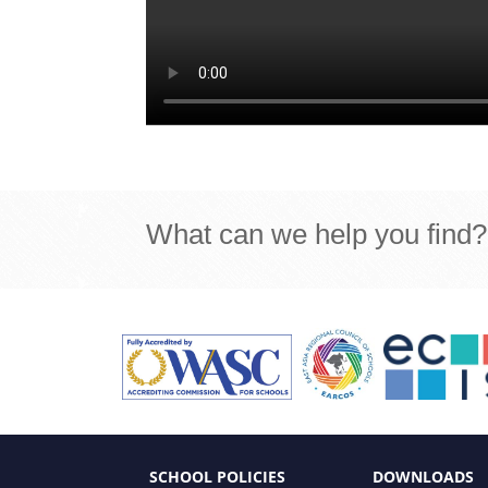
What can we help you find?
SCHOOL POLICIES
DOWNLOADS