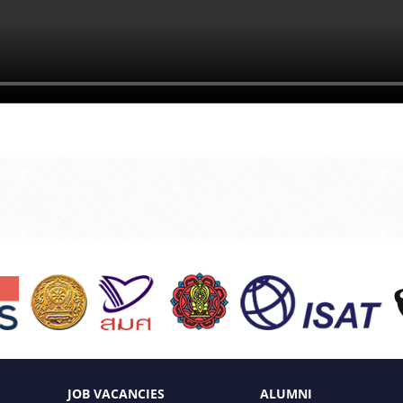
JOB VACANCIES
ALUMNI