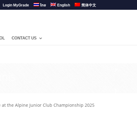
Login MyGrade
ไทย
English
简体中文
OL
CONTACT US
nis
at the Alpine Junior Club Championship 2025