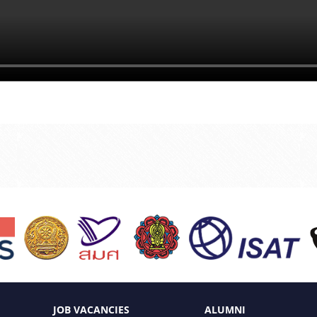
JOB VACANCIES
ALUMNI