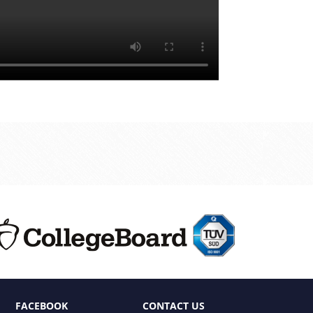
FACEBOOK
CONTACT US