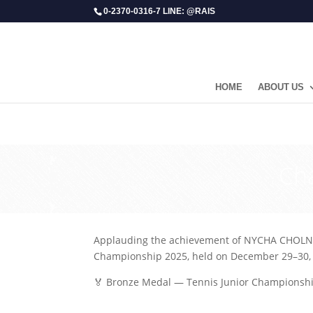
0-2370-0316-7 LINE: @RAIS
HOME
ABOUT US
​Ch
Applauding the achievement of NYCHA CHOLNY
Championship 2025, held on December 29–30, 2
🏅 Bronze Medal — Tennis Junior Championsh