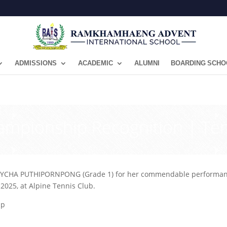
ADMISSIONS
ACADEMIC
ALUMNI
BOARDING SCHO
ampionship Recognition | Te
CHA PUTHIPORNPONG (Grade 1) for her commendable performance a
025, at Alpine Tennis Club.
ip