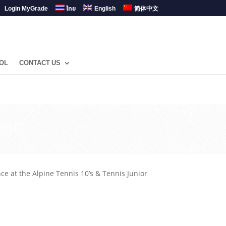
Login MyGrade
ไทย
English
简体中文
OL
CONTACT US
nnis
t the Alpine Tennis 10’s & Tennis Junior