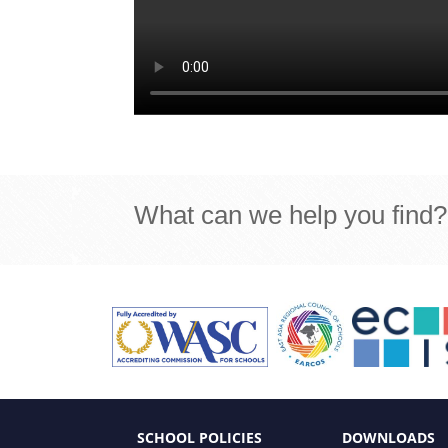
What can we help you find?
SCHOOL POLICIES
DOWNLOADS