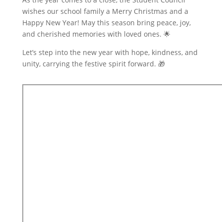
wishes our school family a Merry Christmas and a
Happy New Year! May this season bring peace, joy,
and cherished memories with loved ones. 🌟
Let’s step into the new year with hope, kindness, and
unity, carrying the festive spirit forward. 🎁