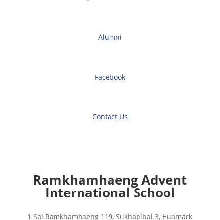
Alumni
Facebook
Contact Us
Ramkhamhaeng Advent
International School
1 Soi Ramkhamhaeng 119, Sukhapibal 3, Huamark