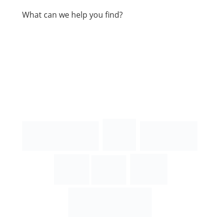
What can we help you find?