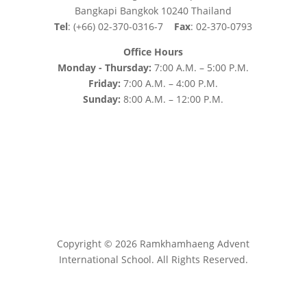
Bangkapi Bangkok 10240 Thailand
Tel
: (+66) 02-370-0316-7
Fax
: 02-370-0793
Office Hours
Monday - Thursday:
7:00 A.M. – 5:00 P.M.
Friday:
7:00 A.M. – 4:00 P.M.
Sunday:
8:00 A.M. – 12:00 P.M.
Copyright © 2026 Ramkhamhaeng Advent
International School. All Rights Reserved.