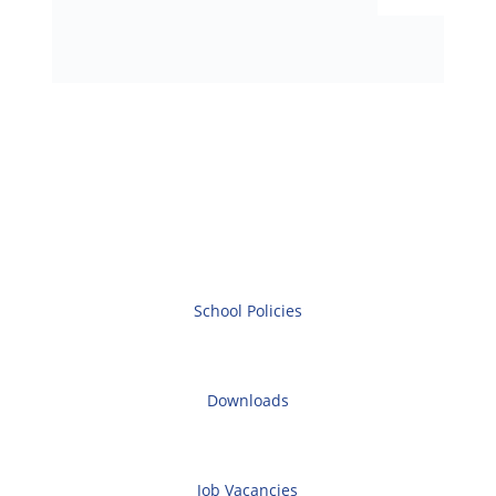
School Policies
Downloads
Job Vacancies