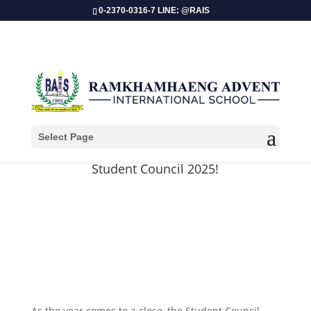
0-2370-0316-7 LINE: @RAIS
Select Page
Christmas & New Year Wishes from
Student Council 2025!
As the year comes to a close, the Student Council