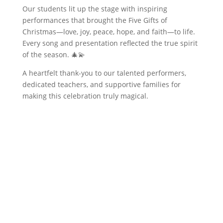
Our students lit up the stage with inspiring
performances that brought the Five Gifts of
Christmas—love, joy, peace, hope, and faith—to life.
Every song and presentation reflected the true spirit
of the season. 🎄💫
A heartfelt thank-you to our talented performers,
dedicated teachers, and supportive families for
making this celebration truly magical.