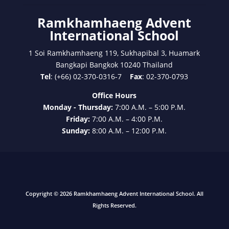
Ramkhamhaeng Advent
International School
1 Soi Ramkhamhaeng 119, Sukhapibal 3, Huamark
Bangkapi Bangkok 10240 Thailand
Tel
: (+66) 02-370-0316-7
Fax
: 02-370-0793
Office Hours
Monday - Thursday:
7:00 A.M. – 5:00 P.M.
Friday:
7:00 A.M. – 4:00 P.M.
Sunday:
8:00 A.M. – 12:00 P.M.
Copyright © 2026 Ramkhamhaeng Advent International School. All
Rights Reserved.