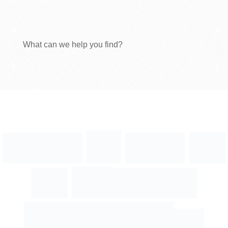
What can we help you find?