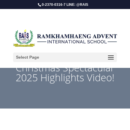
0-2370-0316-7 LINE: @RAIS
Select Page
Christmas Spectacular
2025 Highlights Video!