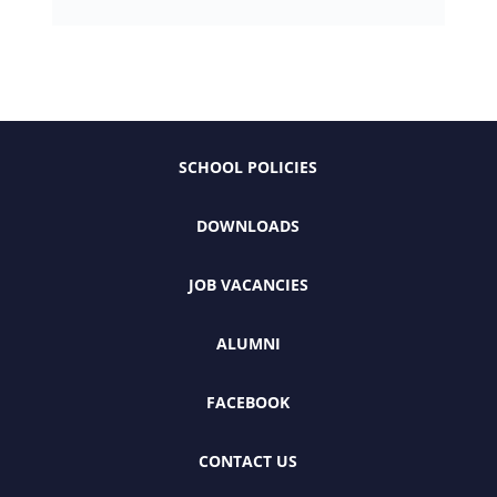
SCHOOL POLICIES
DOWNLOADS
JOB VACANCIES
ALUMNI
FACEBOOK
CONTACT US