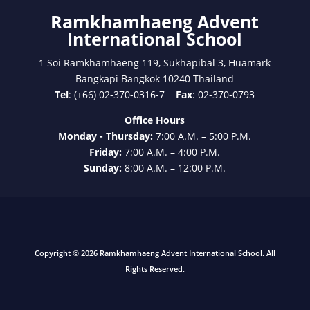
Ramkhamhaeng Advent
International School
1 Soi Ramkhamhaeng 119, Sukhapibal 3, Huamark
Bangkapi Bangkok 10240 Thailand
Tel
: (+66) 02-370-0316-7
Fax
: 02-370-0793
Office Hours
Monday - Thursday:
7:00 A.M. – 5:00 P.M.
Friday:
7:00 A.M. – 4:00 P.M.
Sunday:
8:00 A.M. – 12:00 P.M.
Copyright © 2026 Ramkhamhaeng Advent International School. All
Rights Reserved.