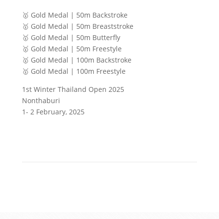
🥇 Gold Medal | 50m Backstroke
🥇 Gold Medal | 50m Breaststroke
🥇 Gold Medal | 50m Butterfly
🥇 Gold Medal | 50m Freestyle
🥇 Gold Medal | 100m Backstroke
🥇 Gold Medal | 100m Freestyle
1st Winter Thailand Open 2025
Nonthaburi
1- 2 February, 2025