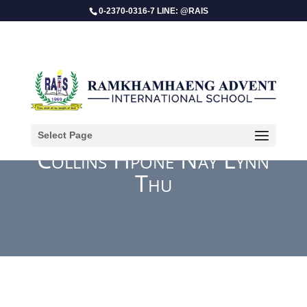
0-2370-0316-7 LINE: @RAIS
Select Page
Collins Hpone Nay Lynn
Thu