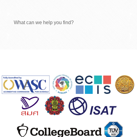
What can we help you find?