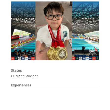
Status
Current Student
Experiences