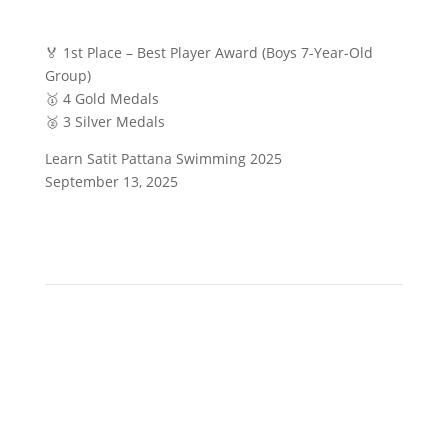
🏅 1st Place – Best Player Award (Boys 7-Year-Old
Group)
🥇 4 Gold Medals
🥈 3 Silver Medals
Learn Satit Pattana Swimming 2025
September 13, 2025