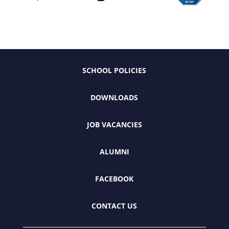
SCHOOL POLICIES
DOWNLOADS
JOB VACANCIES
ALUMNI
FACEBOOK
CONTACT US