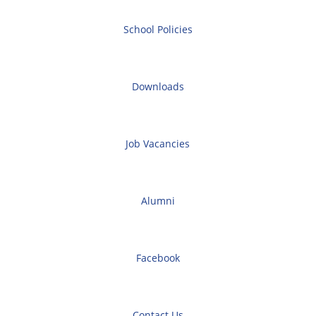
School Policies
Downloads
Job Vacancies
Alumni
Facebook
Contact Us