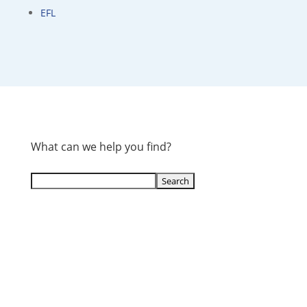
EFL
What can we help you find?