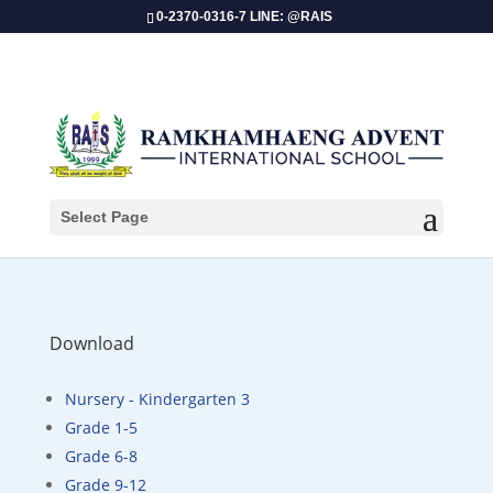
0-2370-0316-7 LINE: @RAIS
2nd Quarter Exam Schedule – 2024-2025
Select Page
Download
Nursery - Kindergarten 3
Grade 1-5
Grade 6-8
Grade 9-12