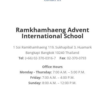
Ramkhamhaeng Advent
International School
1 Soi Ramkhamhaeng 119, Sukhapibal 3, Huamark
Bangkapi Bangkok 10240 Thailand
Tel
: (+66) 02-370-0316-7
Fax
: 02-370-0793
Office Hours
Monday - Thursday:
7:00 A.M. – 5:00 P.M.
Friday:
7:00 A.M. – 4:00 P.M.
Sunday:
8:00 A.M. – 12:00 P.M.