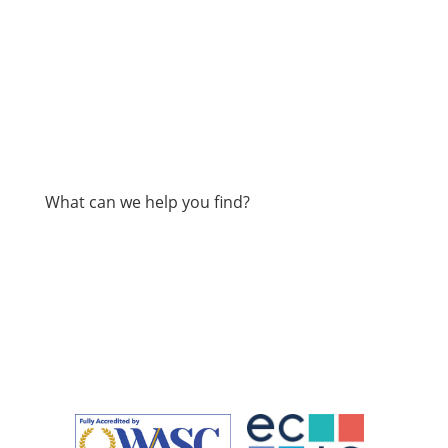
What can we help you find?