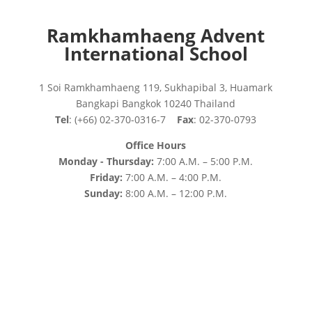
Ramkhamhaeng Advent
International School
1 Soi Ramkhamhaeng 119, Sukhapibal 3, Huamark
Bangkapi Bangkok 10240 Thailand
Tel
: (+66) 02-370-0316-7
Fax
: 02-370-0793
Office Hours
Monday - Thursday:
7:00 A.M. – 5:00 P.M.
Friday:
7:00 A.M. – 4:00 P.M.
Sunday:
8:00 A.M. – 12:00 P.M.