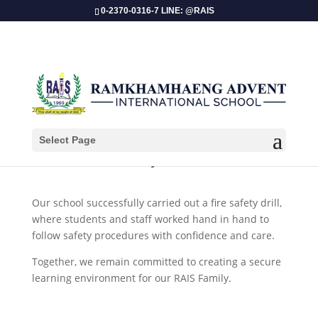
0-2370-0316-7 LINE: @RAIS
Select Page
​Fire Safety Drill 2025!
Our school successfully carried out a fire safety drill,
where students and staff worked hand in hand to
follow safety procedures with confidence and care.
Together, we remain committed to creating a secure
learning environment for our RAIS Family.