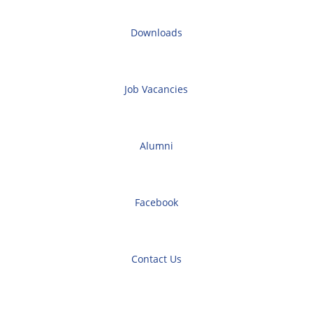
Downloads
Job Vacancies
Alumni
Facebook
Contact Us