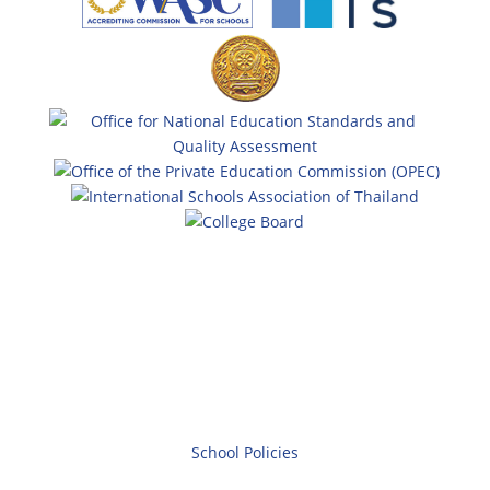
School Policies