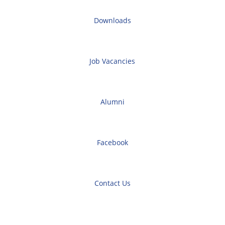
Downloads
Job Vacancies
Alumni
Facebook
Contact Us