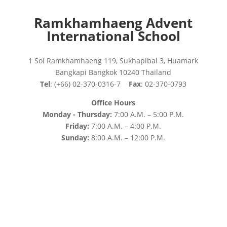
Ramkhamhaeng Advent
International School
1 Soi Ramkhamhaeng 119, Sukhapibal 3, Huamark
Bangkapi Bangkok 10240 Thailand
Tel
: (+66) 02-370-0316-7
Fax
: 02-370-0793
Office Hours
Monday - Thursday:
7:00 A.M. – 5:00 P.M.
Friday:
7:00 A.M. – 4:00 P.M.
Sunday:
8:00 A.M. – 12:00 P.M.