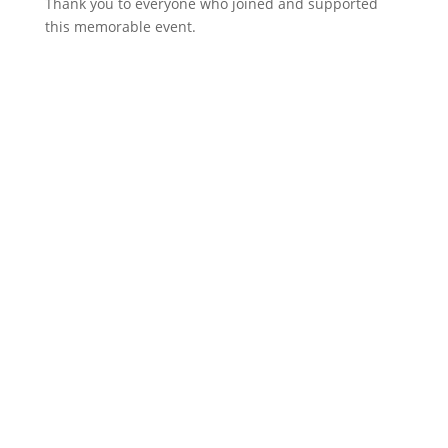
Thank you to everyone who joined and supported
this memorable event.