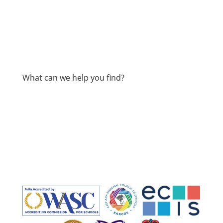
What can we help you find?