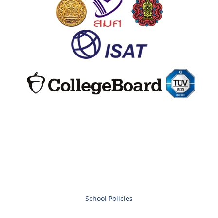
School Policies