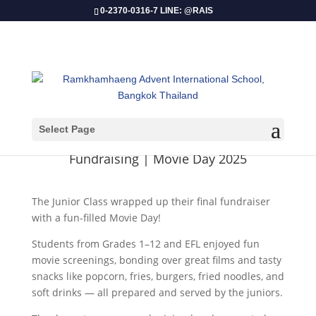
0-2370-0316-7 LINE: @RAIS
Select Page
​Fundraising | Movie Day 2025
The Junior Class wrapped up their final fundraiser
with a fun-filled Movie Day!
Students from Grades 1–12 and EFL enjoyed fun
movie screenings, bonding over great films and tasty
snacks like popcorn, fries, burgers, fried noodles, and
soft drinks — all prepared and served by the juniors.