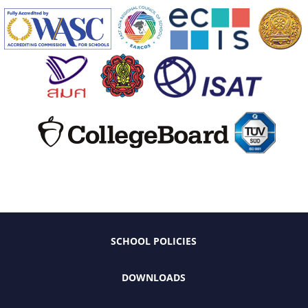
SCHOOL POLICIES
DOWNLOADS