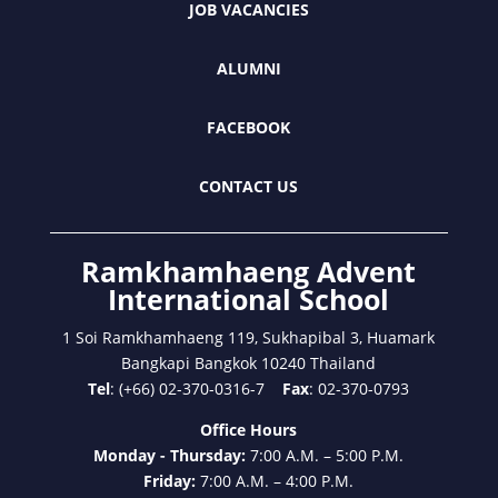
JOB VACANCIES
ALUMNI
FACEBOOK
CONTACT US
Ramkhamhaeng Advent
International School
1 Soi Ramkhamhaeng 119, Sukhapibal 3, Huamark
Bangkapi Bangkok 10240 Thailand
Tel
: (+66) 02-370-0316-7
Fax
: 02-370-0793
Office Hours
Monday - Thursday:
7:00 A.M. – 5:00 P.M.
Friday:
7:00 A.M. – 4:00 P.M.