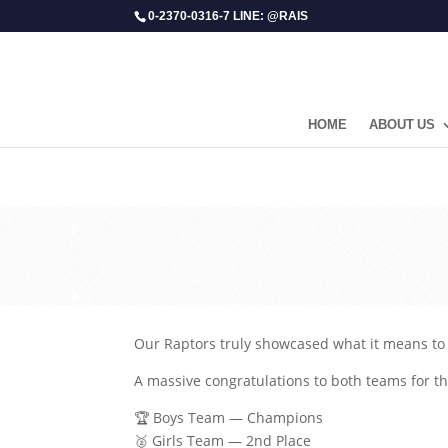
0-2370-0316-7 LINE: @RAIS
HOME
ABOUT US
Our Raptors truly showcased what it means to 
A massive congratulations to both teams for 
🏆 Boys Team — Champions
🥈 Girls Team — 2nd Place