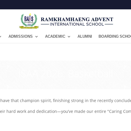
ADMISSIONS
ACADEMIC
ALUMNI
BOARDING SCHO
ISAA 2026: Basketball
have that champion spirit, finishing strong in the recently conclu
their hard work and dedication—you’ve made our entire "Caring Co