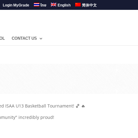
Login MyGrade
ไทย
English
简体中文
OL
CONTACT US
ded ISAA U13 Basketball Tournament! 🏀 🔥
mmunity" incredibly proud!