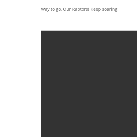
Way to go, Our Raptors! Keep soaring!