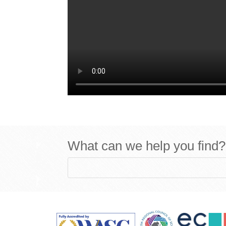
What can we help you find?