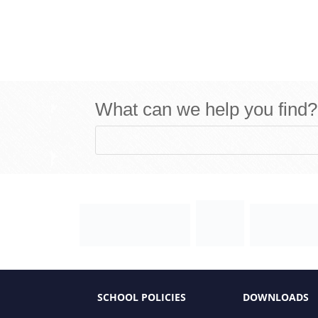
What can we help you find?
SCHOOL POLICIES
DOWNLOADS