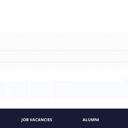
JOB VACANCIES
ALUMNI