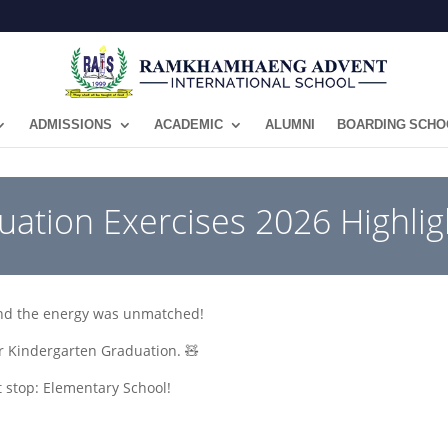
ADMISSIONS
ACADEMIC
ALUMNI
BOARDING SCHO
uation Exercises 2026 Highlig
and the energy was unmatched!
ur Kindergarten Graduation. 🧸
 stop: Elementary School!