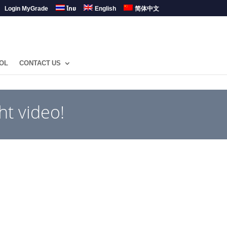
Login MyGrade
ไทย
English
简体中文
OL
CONTACT US
ht video!