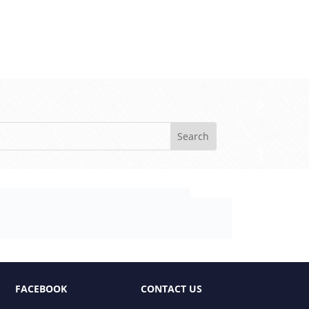
FACEBOOK
CONTACT US