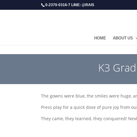
0-2370-0316-7 LINE: @RAIS
HOME
ABOUT US
​K3 Grad
The gowns were blue, the smiles were huge, 
Press play for a quick dose of pure joy from o
They came, they learned, they conquered! Next