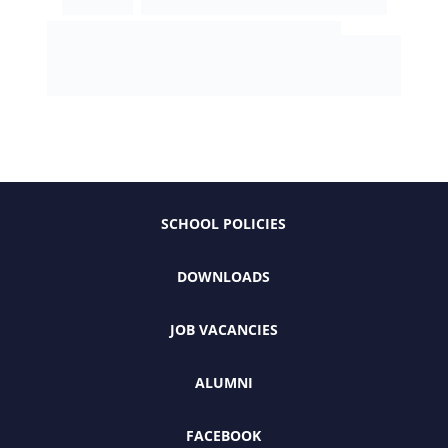
SCHOOL POLICIES
DOWNLOADS
JOB VACANCIES
ALUMNI
FACEBOOK