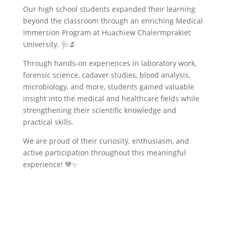
Our high school students expanded their learning
beyond the classroom through an enriching Medical
Immersion Program at Huachiew Chalermprakiet
University. 🩺🔬
Through hands-on experiences in laboratory work,
forensic science, cadaver studies, blood analysis,
microbiology, and more, students gained valuable
insight into the medical and healthcare fields while
strengthening their scientific knowledge and
practical skills.
We are proud of their curiosity, enthusiasm, and
active participation throughout this meaningful
experience! 💙✨