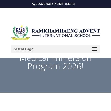
0-2370-0316-7 LINE: @RAIS
Select Page
​Medical Immersion
Program 2026!