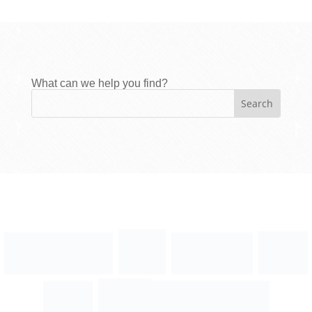
What can we help you find?