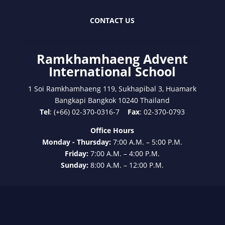
CONTACT US
Ramkhamhaeng Advent
International School
1 Soi Ramkhamhaeng 119, Sukhapibal 3, Huamark
Bangkapi Bangkok 10240 Thailand
Tel
: (+66) 02-370-0316-7
Fax
: 02-370-0793
Office Hours
Monday - Thursday:
7:00 A.M. – 5:00 P.M.
Friday:
7:00 A.M. – 4:00 P.M.
Sunday:
8:00 A.M. – 12:00 P.M.