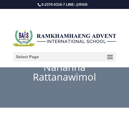
0-2370-0316-7 LINE: @RAIS
Select Page
Nahanna
Rattanawimol