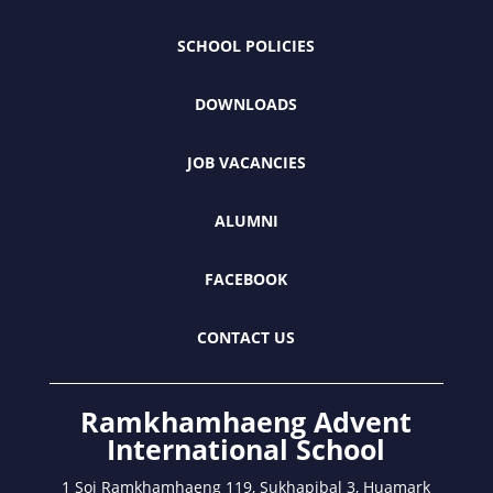
SCHOOL POLICIES
DOWNLOADS
JOB VACANCIES
ALUMNI
FACEBOOK
CONTACT US
Ramkhamhaeng Advent
International School
1 Soi Ramkhamhaeng 119, Sukhapibal 3, Huamark