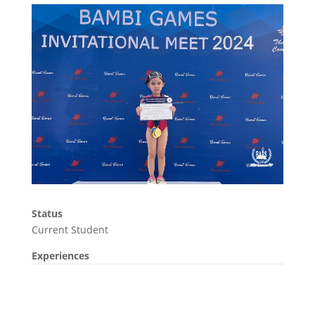
Status
Current Student
Experiences