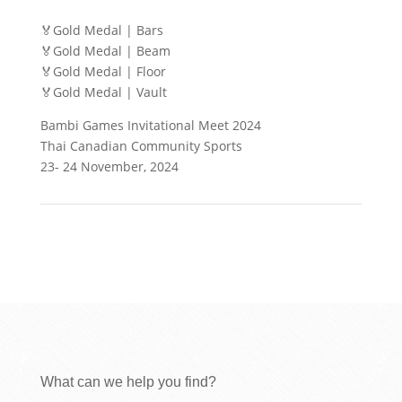
🏅Gold Medal | Bars
🏅Gold Medal | Beam
🏅Gold Medal | Floor
🏅Gold Medal | Vault
Bambi Games Invitational Meet 2024
Thai Canadian Community Sports
23- 24 November, 2024
What can we help you find?