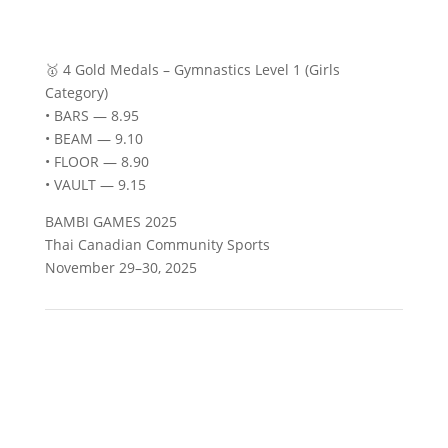
🥇 4 Gold Medals – Gymnastics Level 1 (Girls
Category)
• BARS — 8.95
• BEAM — 9.10
• FLOOR — 8.90
• VAULT — 9.15
BAMBI GAMES 2025
Thai Canadian Community Sports
November 29–30, 2025