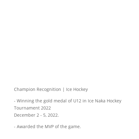
Champion Recognition | Ice Hockey
- Winning the gold medal of U12 in Ice Naka Hockey
Tournament 2022
December 2 - 5, 2022.
- Awarded the MVP of the game.