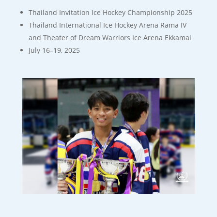
Thailand Invitation Ice Hockey Championship 2025
Thailand International Ice Hockey Arena Rama IV
and Theater of Dream Warriors Ice Arena Ekkamai
July 16–19, 2025