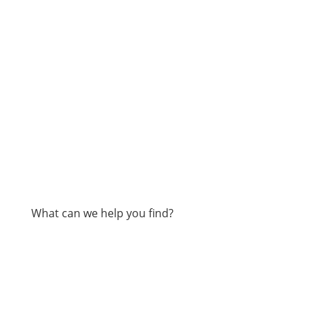
What can we help you find?