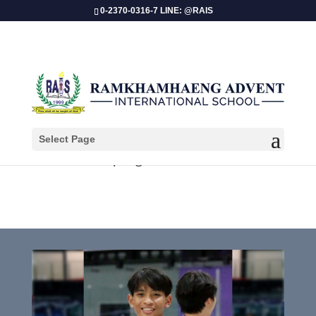
0-2370-0316-7 LINE: @RAIS
Select Page
Papangkorn Nakdee