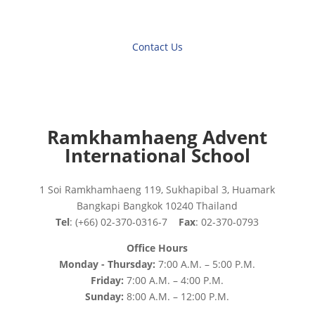
Contact Us
Ramkhamhaeng Advent
International School
1 Soi Ramkhamhaeng 119, Sukhapibal 3, Huamark
Bangkapi Bangkok 10240 Thailand
Tel
: (+66) 02-370-0316-7
Fax
: 02-370-0793
Office Hours
Monday - Thursday:
7:00 A.M. – 5:00 P.M.
Friday:
7:00 A.M. – 4:00 P.M.
Sunday:
8:00 A.M. – 12:00 P.M.