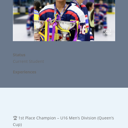
Status
Current Student
Experiences
🏆 1st Place Champion – U16 Men’s Division (Queen’s
Cup)