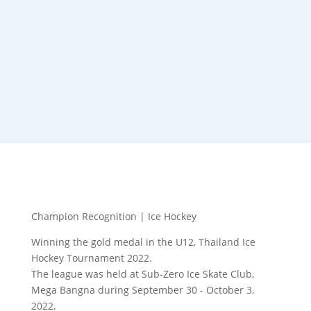
Champion Recognition | Ice Hockey
Winning the gold medal in the U12, Thailand Ice
Hockey Tournament 2022.
The league was held at Sub-Zero Ice Skate Club,
Mega Bangna during September 30 - October 3,
2022.