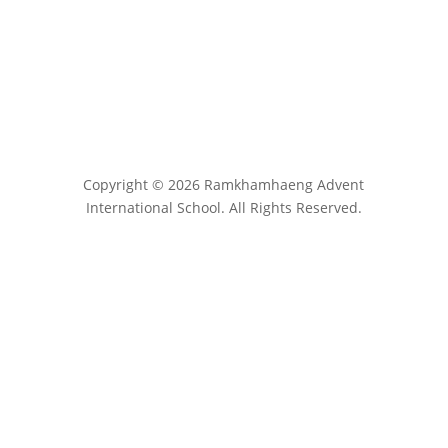
Copyright © 2026 Ramkhamhaeng Advent
International School. All Rights Reserved.