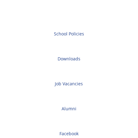
School Policies
Downloads
Job Vacancies
Alumni
Facebook