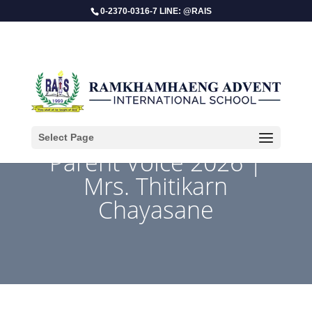
0-2370-0316-7 LINE: @RAIS
Select Page
Parent Voice 2026 |
Mrs. Thitikarn
Chayasane