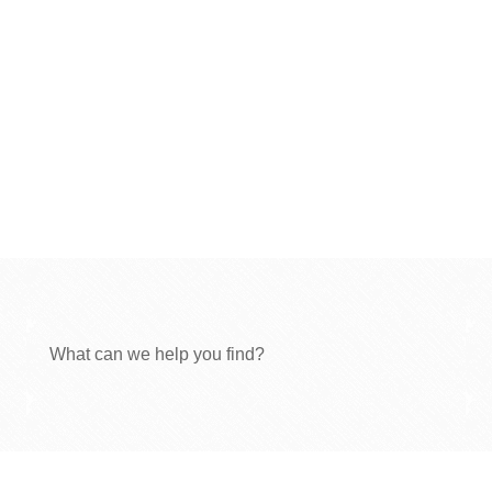
What can we help you find?