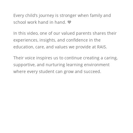
​Every child’s journey is stronger when family and
school work hand in hand. 💙
In this video, one of our valued parents shares their
experiences, insights, and confidence in the
education, care, and values we provide at RAIS.
Their voice inspires us to continue creating a caring,
supportive, and nurturing learning environment
where every student can grow and succeed.