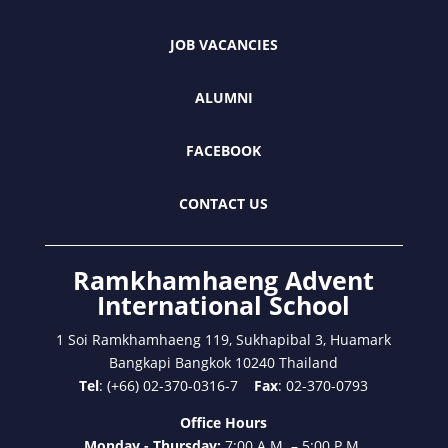
JOB VACANCIES
ALUMNI
FACEBOOK
CONTACT US
Ramkhamhaeng Advent
International School
1 Soi Ramkhamhaeng 119, Sukhapibal 3, Huamark
Bangkapi Bangkok 10240 Thailand
Tel
: (+66) 02-370-0316-7
Fax
: 02-370-0793
Office Hours
Monday - Thursday:
7:00 A.M. – 5:00 P.M.