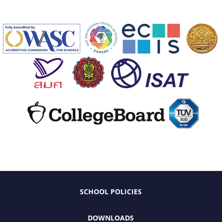
SCHOOL POLICIES
DOWNLOADS