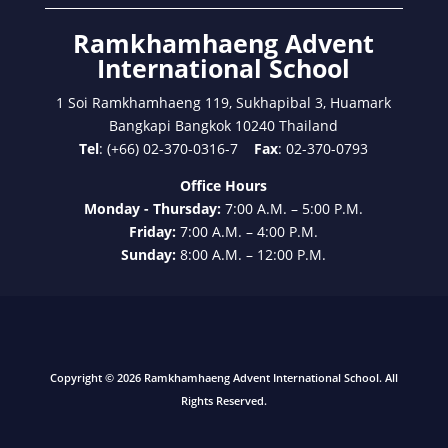
Ramkhamhaeng Advent
International School
1 Soi Ramkhamhaeng 119, Sukhapibal 3, Huamark
Bangkapi Bangkok 10240 Thailand
Tel
: (+66) 02-370-0316-7
Fax
: 02-370-0793
Office Hours
Monday - Thursday:
7:00 A.M. – 5:00 P.M.
Friday:
7:00 A.M. – 4:00 P.M.
Sunday:
8:00 A.M. – 12:00 P.M.
Copyright © 2026 Ramkhamhaeng Advent International School. All
Rights Reserved.