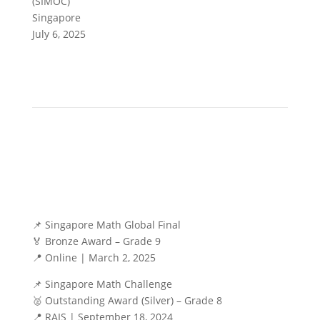
(SIMOC)
Singapore
July 6, 2025
📌 Singapore Math Global Final
🏅 Bronze Award – Grade 9
📍 Online | March 2, 2025
📌 Singapore Math Challenge
🥈 Outstanding Award (Silver) – Grade 8
📍 RAIS | September 18, 2024