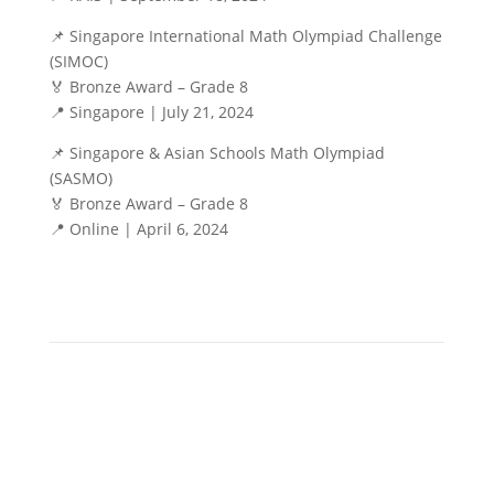
📌 Singapore International Math Olympiad Challenge
(SIMOC)
🏅 Bronze Award – Grade 8
📍 Singapore | July 21, 2024
📌 Singapore & Asian Schools Math Olympiad
(SASMO)
🏅 Bronze Award – Grade 8
📍 Online | April 6, 2024