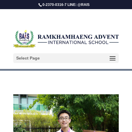
0-2370-0316-7 LINE: @RAIS
Parin Duangekanong
Select Page