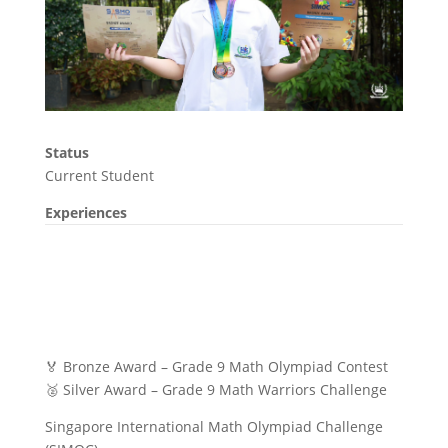
Status
Current Student
Experiences
🏅 Bronze Award – Grade 9 Math Olympiad Contest
🥈 Silver Award – Grade 9 Math Warriors Challenge
Singapore International Math Olympiad Challenge