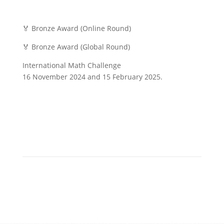
🏅 Bronze Award (Online Round)
🏅 Bronze Award (Global Round)
International Math Challenge
16 November 2024 and 15 February 2025.