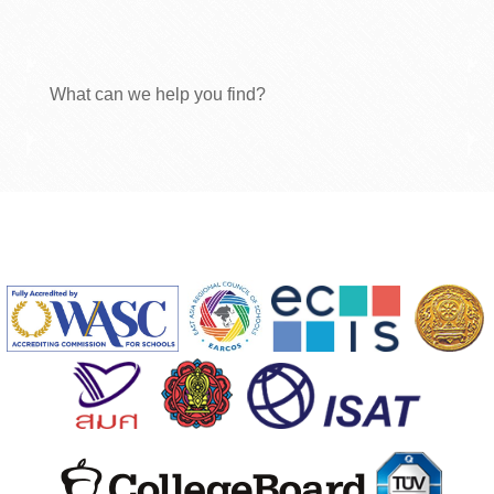
What can we help you find?