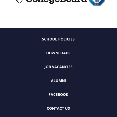
SCHOOL POLICIES
DOWNLOADS
JOB VACANCIES
ALUMNI
FACEBOOK
CONTACT US