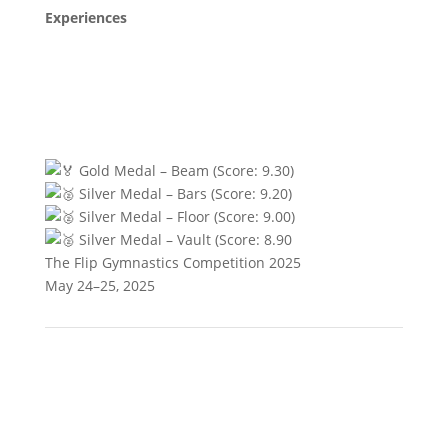
Experiences
Gold Medal – Beam (Score: 9.30)
Silver Medal – Bars (Score: 9.20)
Silver Medal – Floor (Score: 9.00)
Silver Medal – Vault (Score: 8.90
The Flip Gymnastics Competition 2025
May 24–25, 2025