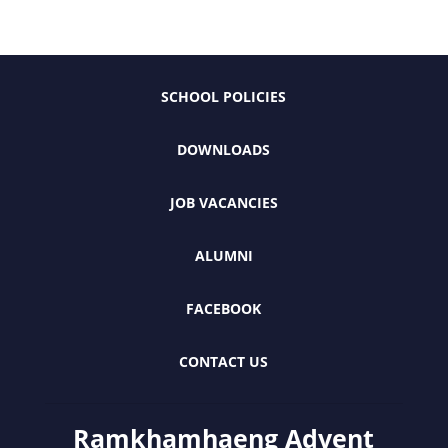
SCHOOL POLICIES
DOWNLOADS
JOB VACANCIES
ALUMNI
FACEBOOK
CONTACT US
Ramkhamhaeng Advent