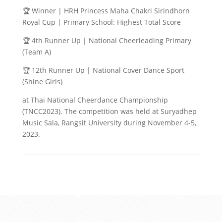
🏆 Winner | HRH Princess Maha Chakri Sirindhorn
Royal Cup | Primary School: Highest Total Score
🏆 4th Runner Up | National Cheerleading Primary
(Team A)
🏆 12th Runner Up | National Cover Dance Sport
(Shine Girls)
at Thai National Cheerdance Championship
(TNCC2023). The competition was held at Suryadhep
Music Sala, Rangsit University during November 4-5,
2023.