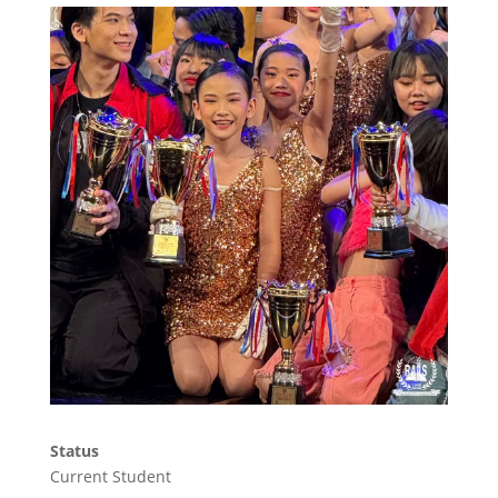
Status
Current Student