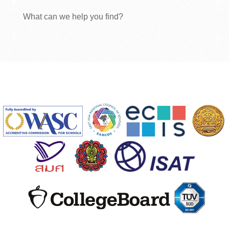
What can we help you find?