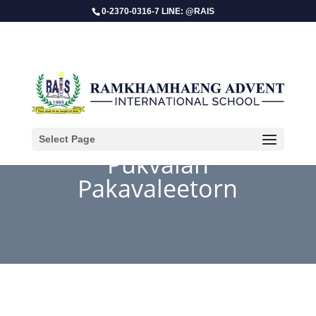
0-2370-0316-7 LINE: @RAIS
Select Page
Pukvalan
Pakavaleetorn