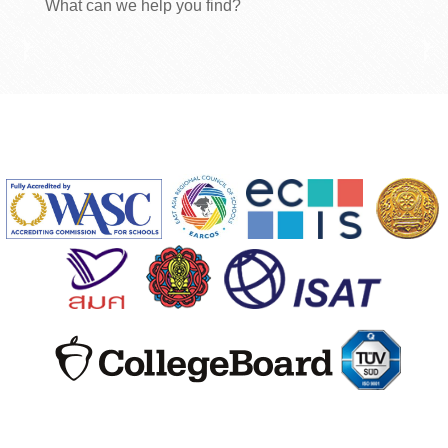
What can we help you find?