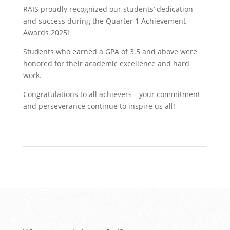
​RAIS proudly recognized our students’ dedication
and success during the Quarter 1 Achievement
Awards 2025!
Students who earned a GPA of 3.5 and above were
honored for their academic excellence and hard
work.
Congratulations to all achievers—your commitment
and perseverance continue to inspire us all!