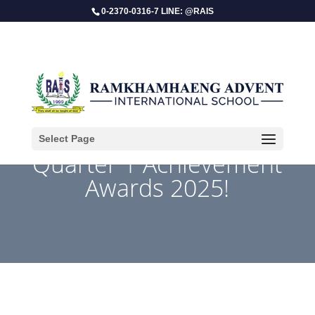
0-2370-0316-7 LINE: @RAIS
Select Page
Quarter 1 Achievement
Awards 2025!