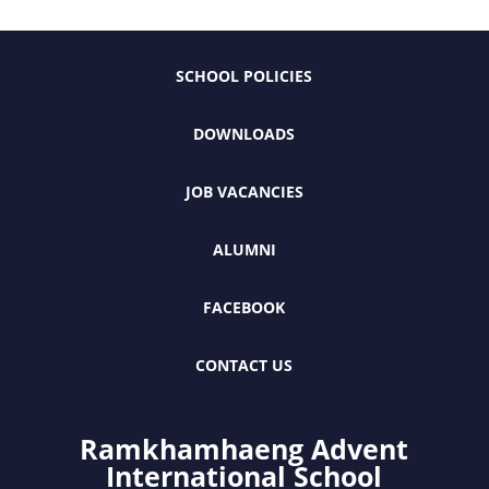
SCHOOL POLICIES
DOWNLOADS
JOB VACANCIES
ALUMNI
FACEBOOK
CONTACT US
Ramkhamhaeng Advent
International School