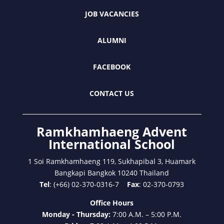
JOB VACANCIES
ALUMNI
FACEBOOK
CONTACT US
Ramkhamhaeng Advent
International School
1 Soi Ramkhamhaeng 119, Sukhapibal 3, Huamark
Bangkapi Bangkok 10240 Thailand
Tel
: (+66) 02-370-0316-7
Fax
: 02-370-0793
Office Hours
Monday - Thursday:
7:00 A.M. – 5:00 P.M.