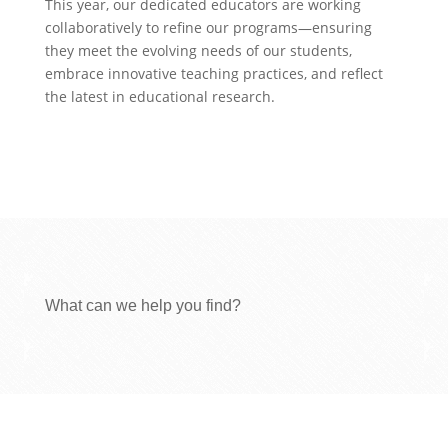
This year, our dedicated educators are working
collaboratively to refine our programs—ensuring
they meet the evolving needs of our students,
embrace innovative teaching practices, and reflect
the latest in educational research.
What can we help you find?