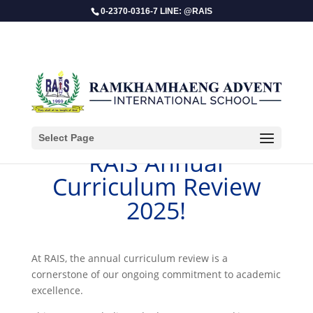
0-2370-0316-7 LINE: @RAIS
Select Page
RAIS Annual
Curriculum Review
2025!
​At RAIS, the annual curriculum review is a
cornerstone of our ongoing commitment to academic
excellence.