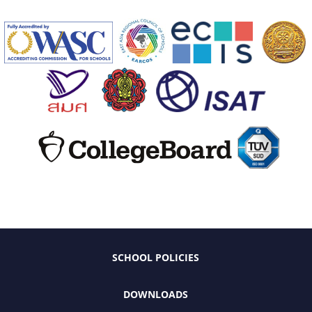
SCHOOL POLICIES
DOWNLOADS