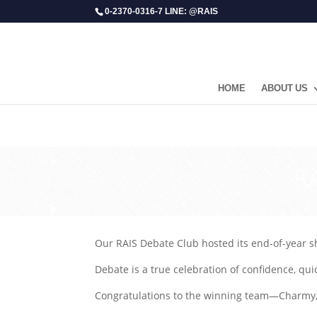
0-2370-0316-7 LINE: @RAIS
HOME
ABOUT US
​
Our RAIS Debate Club hosted its end-of-year s
Debate is a true celebration of confidence, quic
Congratulations to the winning team—Charmy,