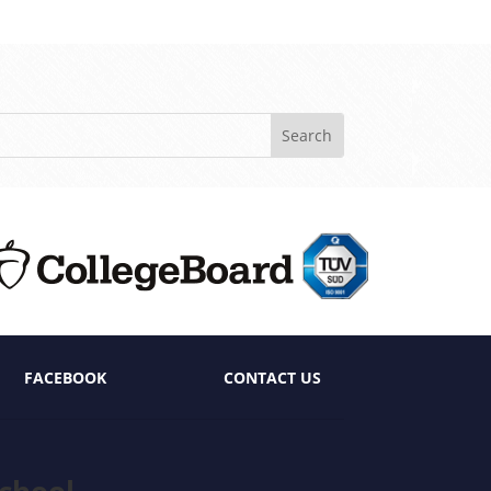
FACEBOOK
CONTACT US