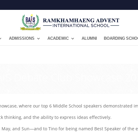
ADMISSIONS
ACADEMIC
ALUMNI
BOARDING SCHO
RAIS Debate Club Showcase 20
howcase, where our top 6 Middle School speakers demonstrated impr
k thinking, and the ability to express ideas effectively.
 May, and Sun—and to Tino for being named Best Speaker of the e