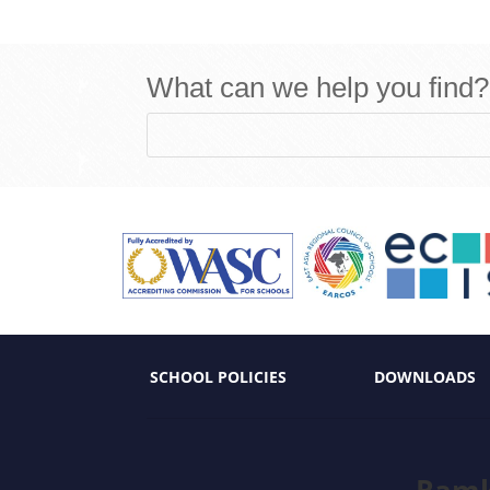
What can we help you find?
SCHOOL POLICIES
DOWNLOADS