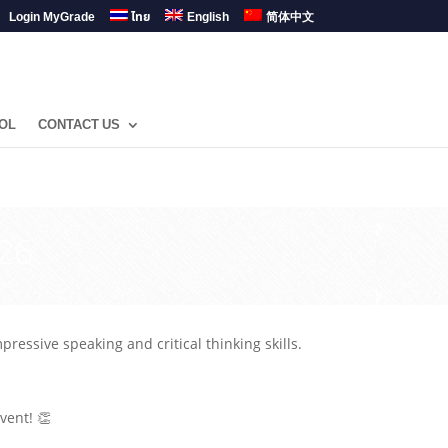
Login MyGrade
ไทย
English
简体中文
OL
CONTACT US
26
essive speaking and critical thinking skills.
vent! 👏