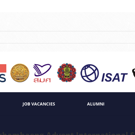
JOB VACANCIES
ALUMNI