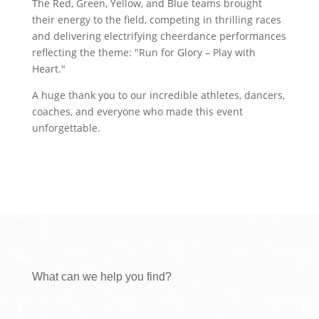
The Red, Green, Yellow, and Blue teams brought
their energy to the field, competing in thrilling races
and delivering electrifying cheerdance performances
reflecting the theme: "Run for Glory – Play with
Heart."
A huge thank you to our incredible athletes, dancers,
coaches, and everyone who made this event
unforgettable.
What can we help you find?