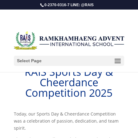
0-2370-0316-7 LINE: @RAIS
Select Page
​RAIS Sports Day &
Cheerdance
Competition 2025
Today, our Sports Day & Cheerdance Competition
was a celebration of passion, dedication, and team
spirit.