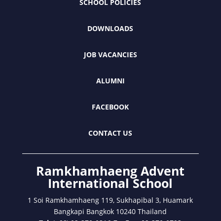
SCHOOL POLICIES
DOWNLOADS
JOB VACANCIES
ALUMNI
FACEBOOK
CONTACT US
Ramkhamhaeng Advent
International School
1 Soi Ramkhamhaeng 119, Sukhapibal 3, Huamark
Bangkapi Bangkok 10240 Thailand