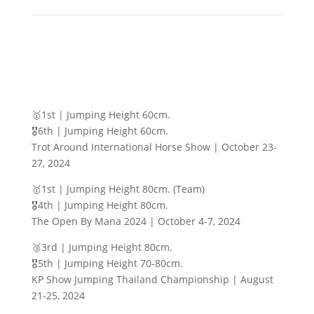
🥇1st | Jumping Height 60cm.
🎖️6th | Jumping Height 60cm.
Trot Around International Horse Show | October 23-
27, 2024
🥇1st | Jumping Height 80cm. (Team)
🎖️4th | Jumping Height 80cm.
The Open By Mana 2024 | October 4-7, 2024
🥉3rd | Jumping Height 80cm.
🎖️5th | Jumping Height 70-80cm.
KP Show Jumping Thailand Championship | August
21-25, 2024