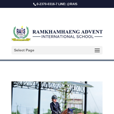
0-2370-0316-7 LINE: @RAIS
Sasikhun Bangjan
Select Page