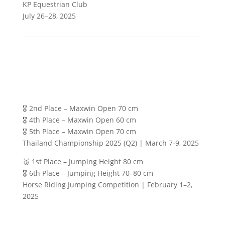
KP Equestrian Club
July 26–28, 2025
🎖️ 2nd Place – Maxwin Open 70 cm
🎖️ 4th Place – Maxwin Open 60 cm
🎖️ 5th Place – Maxwin Open 70 cm
Thailand Championship 2025 (Q2) | March 7-9, 2025
🥉 1st Place – Jumping Height 80 cm
🎖️ 6th Place – Jumping Height 70–80 cm
Horse Riding Jumping Competition | February 1–2,
2025