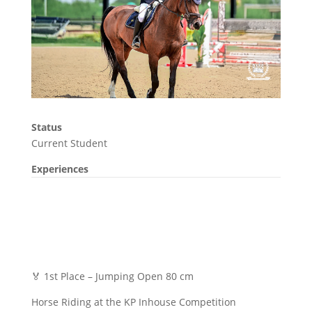
Status
Current Student
Experiences
🏅 1st Place – Jumping Open 80 cm
Horse Riding at the KP Inhouse Competition