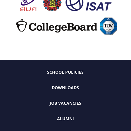
SCHOOL POLICIES
DOWNLOADS
JOB VACANCIES
ALUMNI