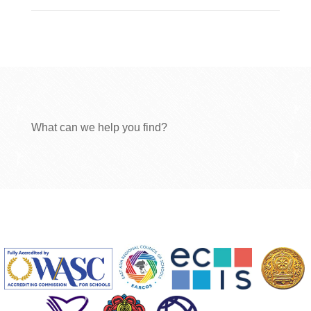
What can we help you find?