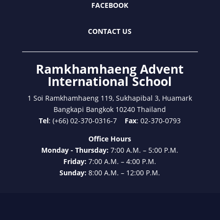
FACEBOOK
CONTACT US
Ramkhamhaeng Advent
International School
1 Soi Ramkhamhaeng 119, Sukhapibal 3, Huamark
Bangkapi Bangkok 10240 Thailand
Tel
: (+66) 02-370-0316-7
Fax
: 02-370-0793
Office Hours
Monday - Thursday:
7:00 A.M. – 5:00 P.M.
Friday:
7:00 A.M. – 4:00 P.M.
Sunday:
8:00 A.M. – 12:00 P.M.