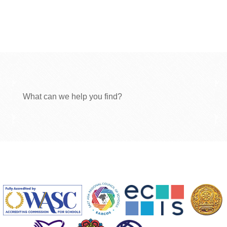
What can we help you find?