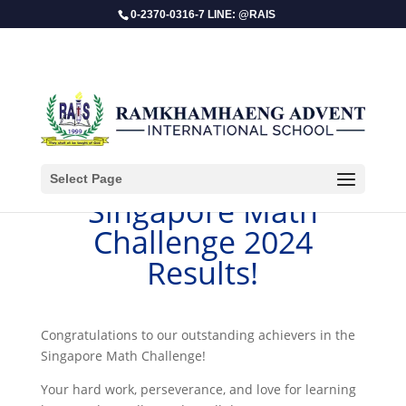
0-2370-0316-7 LINE: @RAIS
Select Page
Singapore Math
Challenge 2024
Results!
Congratulations to our outstanding achievers in the
Singapore Math Challenge!
Your hard work, perseverance, and love for learning