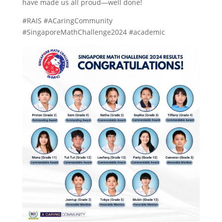
have made us all proud—well done!
#RAIS #ACaringCommunity
#SingaporeMathChallenge2024 #academic