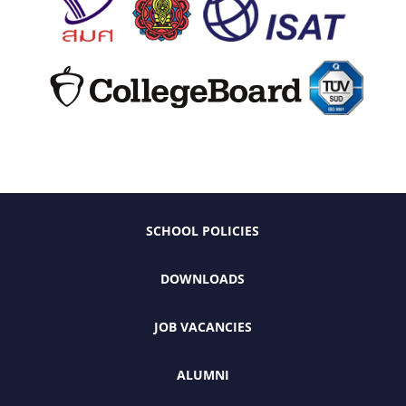
SCHOOL POLICIES
DOWNLOADS
JOB VACANCIES
ALUMNI