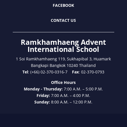
FACEBOOK
CONTACT US
Ramkhamhaeng Advent
International School
1 Soi Ramkhamhaeng 119, Sukhapibal 3, Huamark
Bangkapi Bangkok 10240 Thailand
Tel
: (+66) 02-370-0316-7
Fax
: 02-370-0793
Office Hours
Monday - Thursday:
7:00 A.M. – 5:00 P.M.
Friday:
7:00 A.M. – 4:00 P.M.
Sunday:
8:00 A.M. – 12:00 P.M.