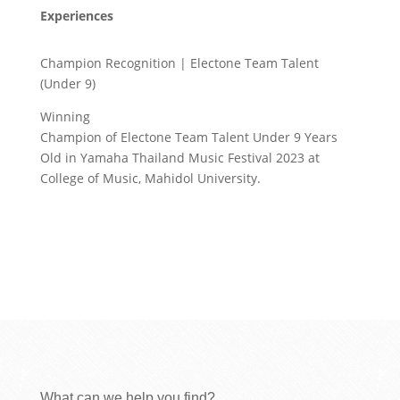
Experiences
Champion Recognition | Electone Team Talent
(Under 9)
Winning
Champion of Electone Team Talent Under 9 Years
Old in Yamaha Thailand Music Festival 2023 at
College of Music, Mahidol University.
What can we help you find?