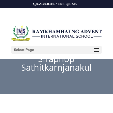
0-2370-0316-7 LINE: @RAIS
Select Page
Siraphop
Sathitkarnjanakul