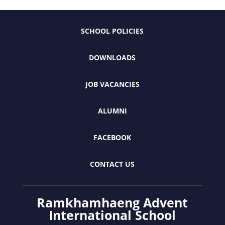
SCHOOL POLICIES
DOWNLOADS
JOB VACANCIES
ALUMNI
FACEBOOK
CONTACT US
Ramkhamhaeng Advent
International School