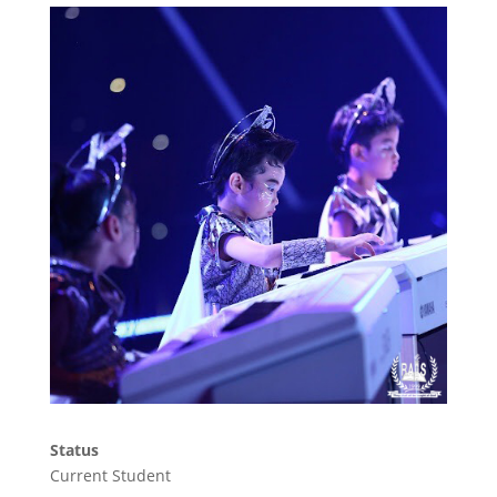
Status
Current Student