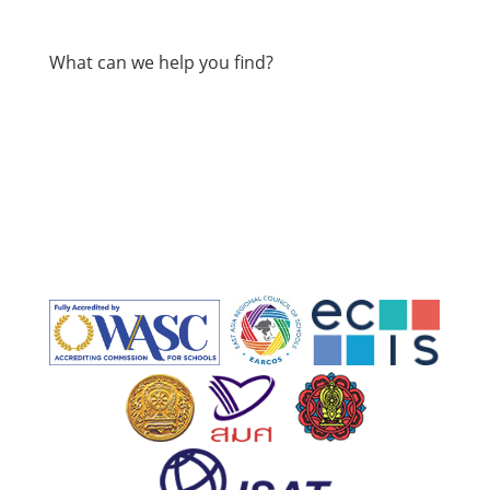
What can we help you find?