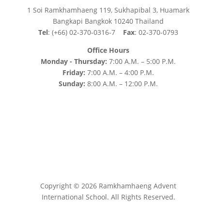
1 Soi Ramkhamhaeng 119, Sukhapibal 3, Huamark
Bangkapi Bangkok 10240 Thailand
Tel
: (+66) 02-370-0316-7
Fax
: 02-370-0793
Office Hours
Monday - Thursday:
7:00 A.M. – 5:00 P.M.
Friday:
7:00 A.M. – 4:00 P.M.
Sunday:
8:00 A.M. – 12:00 P.M.
Copyright © 2026 Ramkhamhaeng Advent
International School. All Rights Reserved.