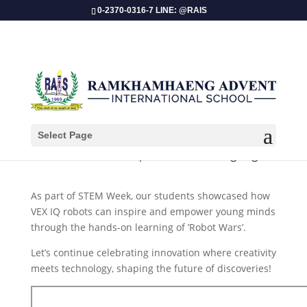
0-2370-0316-7 LINE: @RAIS
Select Page
​STEM Week 2025 | Robot Wars Highlight
As part of STEM Week, our students showcased how
VEX IQ robots can inspire and empower young minds
through the hands-on learning of ’Robot Wars’.
Let’s continue celebrating innovation where creativity
meets technology, shaping the future of discoveries!