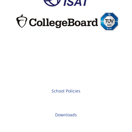
School Policies
Downloads