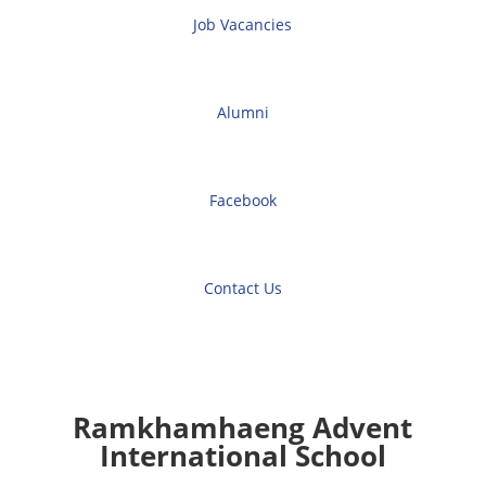
Job Vacancies
Alumni
Facebook
Contact Us
Ramkhamhaeng Advent
International School