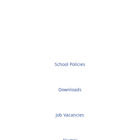
School Policies
Downloads
Job Vacancies