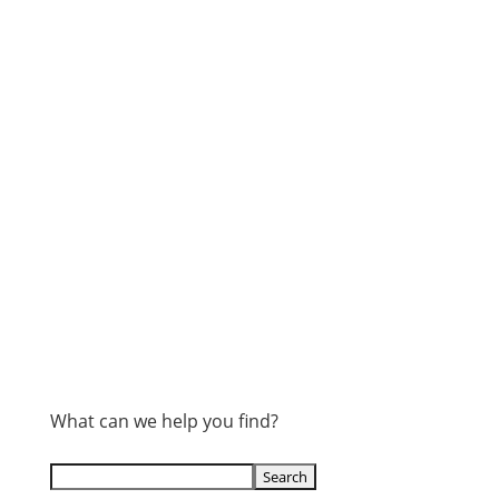
What can we help you find?