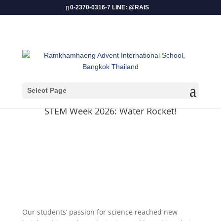
0-2370-0316-7 LINE: @RAIS
Select Page
​STEM Week 2026: Water Rocket!
Our students’ passion for science reached new