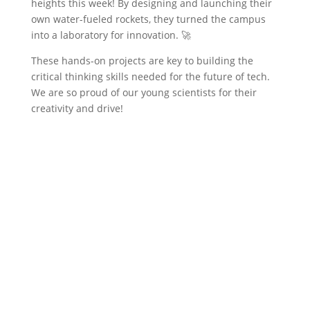
heights this week! By designing and launching their
own water-fueled rockets, they turned the campus
into a laboratory for innovation. 🚀
These hands-on projects are key to building the
critical thinking skills needed for the future of tech.
We are so proud of our young scientists for their
creativity and drive!