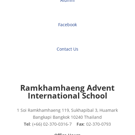
Alumni
Facebook
Contact Us
Ramkhamhaeng Advent
International School
1 Soi Ramkhamhaeng 119, Sukhapibal 3, Huamark
Bangkapi Bangkok 10240 Thailand
Tel
: (+66) 02-370-0316-7
Fax
: 02-370-0793