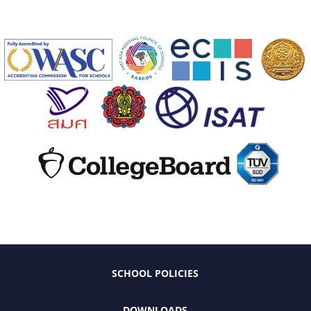
SCHOOL POLICIES
DOWNLOADS