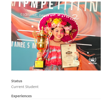
Status
Current Student
Experiences