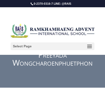
0-2370-0316-7 LINE: @RAIS
Select Page
Preeyada
Wongcharoenphuetphon