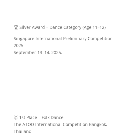
🏆 Silver Award – Dance Category (Age 11–12)
Singapore International Preliminary Competition
2025
September 13–14, 2025.
🥇 1st Place – Folk Dance
The ATOD International Competition Bangkok,
Thailand