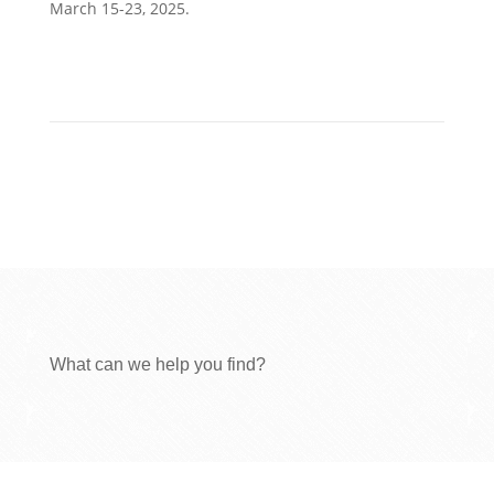
March 15-23, 2025.
What can we help you find?