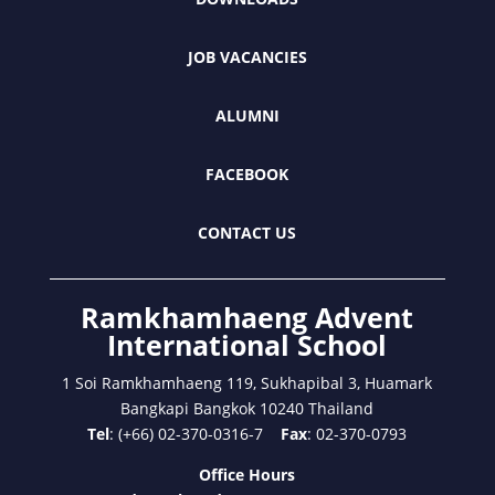
JOB VACANCIES
ALUMNI
FACEBOOK
CONTACT US
Ramkhamhaeng Advent
International School
1 Soi Ramkhamhaeng 119, Sukhapibal 3, Huamark
Bangkapi Bangkok 10240 Thailand
Tel
: (+66) 02-370-0316-7
Fax
: 02-370-0793
Office Hours