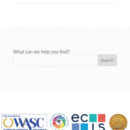
What can we help you find?