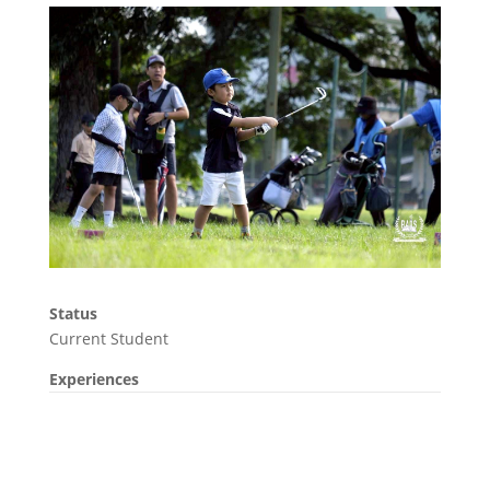
Status
Current Student
Experiences