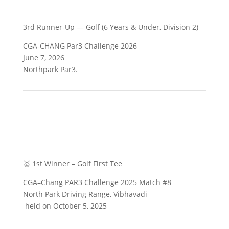
3rd Runner-Up — Golf (6 Years & Under, Division 2)
CGA-CHANG Par3 Challenge 2026
June 7, 2026
Northpark Par3.
🥇 1st Winner – Golf First Tee
CGA–Chang PAR3 Challenge 2025 Match #8
North Park Driving Range, Vibhavadi
held on October 5, 2025