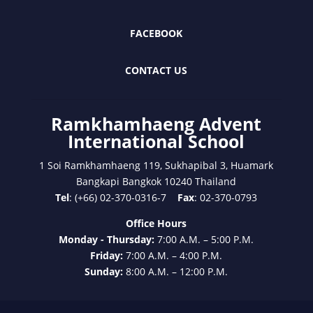
FACEBOOK
CONTACT US
Ramkhamhaeng Advent
International School
1 Soi Ramkhamhaeng 119, Sukhapibal 3, Huamark
Bangkapi Bangkok 10240 Thailand
Tel
: (+66) 02-370-0316-7
Fax
: 02-370-0793
Office Hours
Monday - Thursday:
7:00 A.M. – 5:00 P.M.
Friday:
7:00 A.M. – 4:00 P.M.
Sunday:
8:00 A.M. – 12:00 P.M.