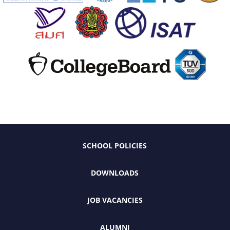
SCHOOL POLICIES
DOWNLOADS
JOB VACANCIES
ALUMNI