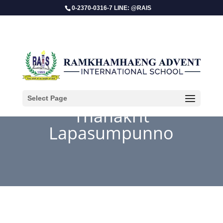
0-2370-0316-7 LINE: @RAIS
Select Page
Thanakrit
Lapasumpunno