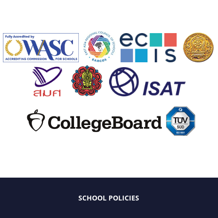
SCHOOL POLICIES