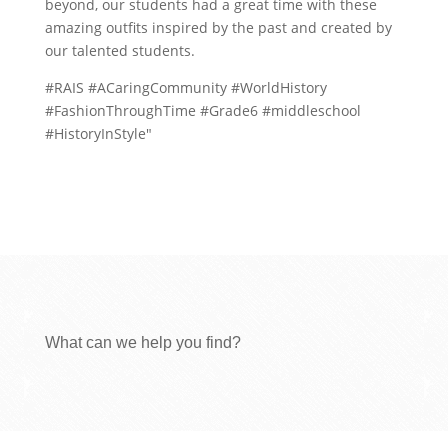
beyond, our students had a great time with these
amazing outfits inspired by the past and created by
our talented students.
#RAIS #ACaringCommunity #WorldHistory
#FashionThroughTime #Grade6 #middleschool
#HistoryInStyle"
What can we help you find?