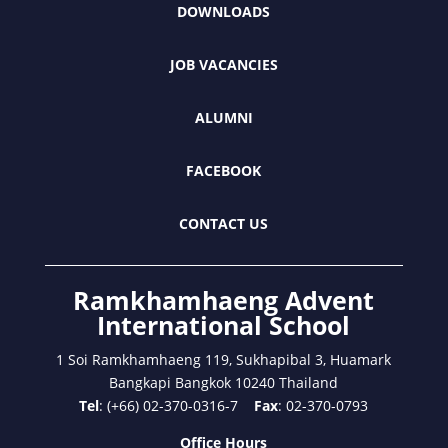
DOWNLOADS
JOB VACANCIES
ALUMNI
FACEBOOK
CONTACT US
Ramkhamhaeng Advent
International School
1 Soi Ramkhamhaeng 119, Sukhapibal 3, Huamark
Bangkapi Bangkok 10240 Thailand
Tel
: (+66) 02-370-0316-7
Fax
: 02-370-0793
Office Hours