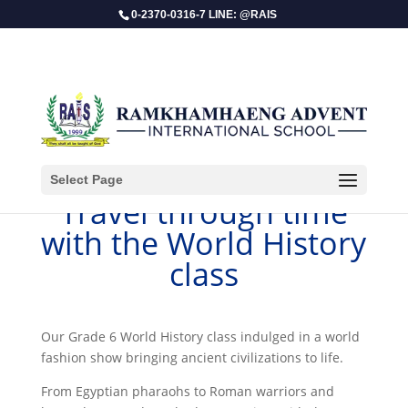
0-2370-0316-7 LINE: @RAIS
Select Page
​Travel through time
with the World History
class
Our Grade 6 World History class indulged in a world
fashion show bringing ancient civilizations to life.
From Egyptian pharaohs to Roman warriors and