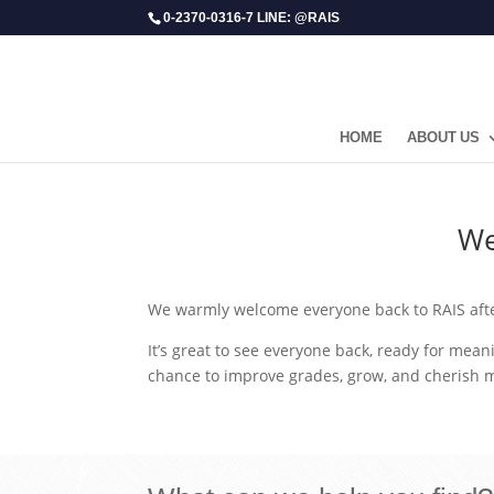
0-2370-0316-7 LINE: @RAIS
HOME
ABOUT US
​W
We warmly welcome everyone back to RAIS afte
It’s great to see everyone back, ready for meani
chance to improve grades, grow, and cherish 