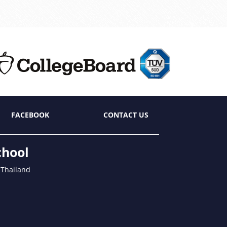
FACEBOOK
CONTACT US
chool
 Thailand