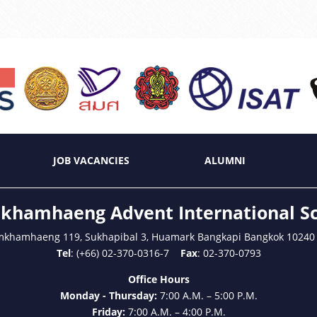
JOB VACANCIES
ALUMNI
hamhaeng Advent International S
mkhamhaeng 119, Sukhapibal 3, Huamark Bangkapi Bangkok 10240
Tel
: (+66) 02-370-0316-7
Fax
: 02-370-0793
Office Hours
Monday - Thursday:
7:00 A.M. – 5:00 P.M.
Friday:
7:00 A.M. – 4:00 P.M.