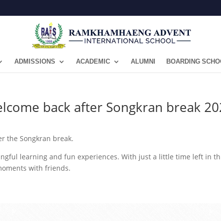
ADMISSIONS
ACADEMIC
ALUMNI
BOARDING SCHO
elcome back after Songkran break 20
r the Songkran break.
ngful learning and fun experiences. With just a little time left in th
moments with friends.