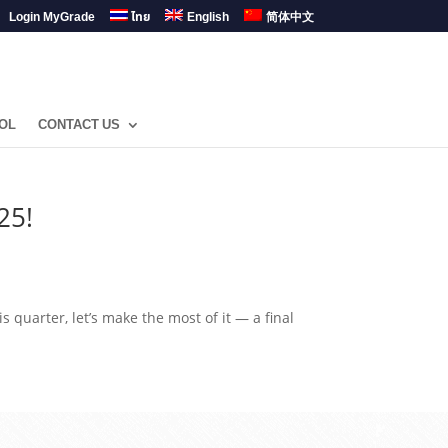
Login MyGrade
ไทย
English
简体中文
OL
CONTACT US
25!
is quarter, let’s make the most of it — a final