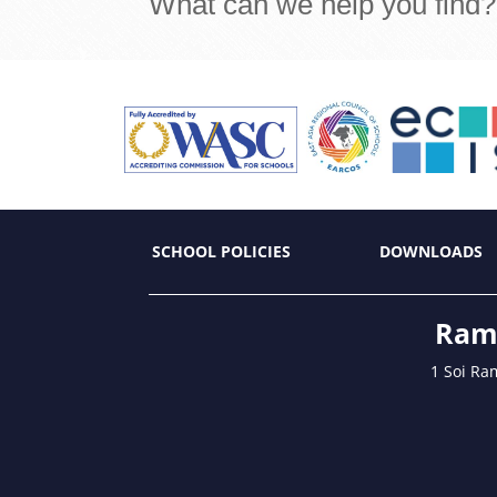
What can we help you find?
SCHOOL POLICIES
DOWNLOADS
Ramk
1 Soi Ra