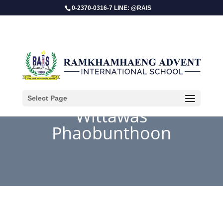
0-2370-0316-7 LINE: @RAIS
Select Page
Wittawas
Phaobunthoon