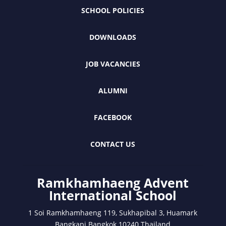
SCHOOL POLICIES
DOWNLOADS
JOB VACANCIES
ALUMNI
FACEBOOK
CONTACT US
Ramkhamhaeng Advent
International School
1 Soi Ramkhamhaeng 119, Sukhapibal 3, Huamark
Bangkapi Bangkok 10240 Thailand