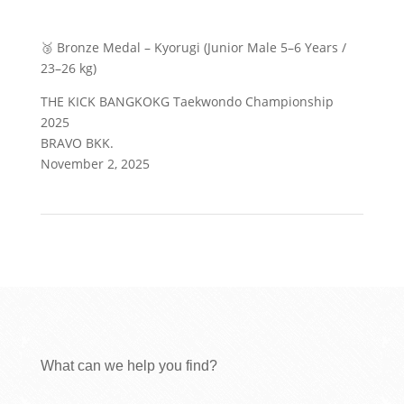
🥉 Bronze Medal – Kyorugi (Junior Male 5–6 Years /
23–26 kg)
THE KICK BANGKOKG Taekwondo Championship
2025
BRAVO BKK.
November 2, 2025
What can we help you find?