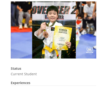
Status
Current Student
Experiences